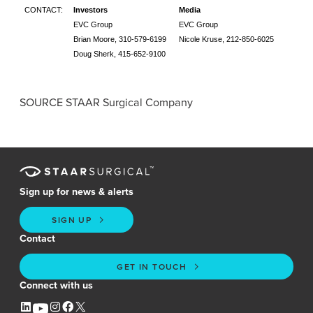
CONTACT:
Investors
Media
EVC Group
EVC Group
Brian Moore
, 310-579-6199
Nicole Kruse, 212-850-6025
Doug Sherk
, 415-652-9100
SOURCE
STAAR Surgical Company
Sign up for news & alerts
SIGN UP
Contact
GET IN TOUCH
Connect with us