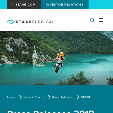
STAAR.COM
INVESTOR RELATIONS
Home
News & Events
Press Releases
STAAR Surgical To Present At The Canaccord Genuity 2014 Medical Technology & Diagnostics Forum