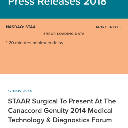
Press Releases 2018
NASDAQ: STAA
MORE INFO
ERROR LOADING DATA
* 20 minutes minimum delay
17 NOV 2014
STAAR Surgical To Present At The
Canaccord Genuity 2014 Medical
Technology & Diagnostics Forum