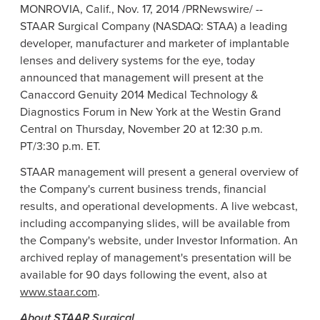
MONROVIA, Calif.
,
Nov. 17, 2014
/PRNewswire/ --
STAAR Surgical Company
(NASDAQ: STAA) a leading
developer, manufacturer and marketer of implantable
lenses and delivery systems for the eye, today
announced that management will present at the
Canaccord Genuity 2014
Medical Technology &
Diagnostics Forum
in
New York
at the
Westin Grand
Central
on
Thursday, November 20
at
12:30 p.m.
PT
/
3:30 p.m. ET
.
STAAR management will present a general overview of
the Company's current business trends, financial
results, and operational developments. A live webcast,
including accompanying slides, will be available from
the Company's website, under Investor Information. An
archived replay of management's presentation will be
available for 90 days following the event, also at
www.staar.com
.
About
STAAR Surgical