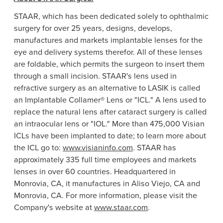
STAAR, which has been dedicated solely to ophthalmic
surgery for over 25 years, designs, develops,
manufactures and markets implantable lenses for the
eye and delivery systems therefor. All of these lenses
are foldable, which permits the surgeon to insert them
through a small incision. STAAR's lens used in
refractive surgery as an alternative to LASIK is called
an Implantable Collamer® Lens or "ICL." A lens used to
replace the natural lens after cataract surgery is called
an intraocular lens or "IOL." More than 475,000 Visian
ICLs have been implanted to date; to learn more about
the ICL go to:
www.visianinfo.com
. STAAR has
approximately 335 full time employees and markets
lenses in over 60 countries. Headquartered in
Monrovia, CA
, it manufactures in
Aliso Viejo, CA
and
Monrovia, CA.
For more information, please visit the
Company's website at
www.staar.com
.