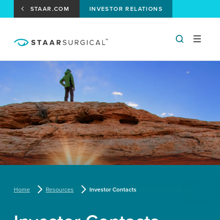
STAAR.COM
INVESTOR RELATIONS
Home
Resources
Investor Contacts