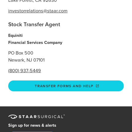
Lake Forest, CA 92630
investorrelations@staar.com
Stock Transfer Agent
Equiniti
Financial Services Company
PO Box 500
Newark, NJ 07101
(800) 937-5449
TRANSFER FORMS AND HELP
Sign up for news & alerts