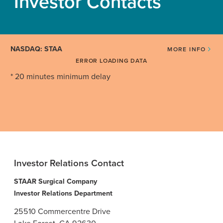
Investor Contacts
NASDAQ: STAA
MORE INFO
ERROR LOADING DATA
* 20 minutes minimum delay
Investor Relations Contact
STAAR Surgical Company
Investor Relations Department
25510 Commercentre Drive