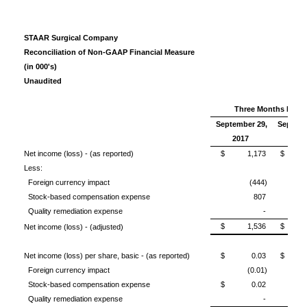
STAAR Surgical Company
Reconciliation of Non-GAAP Financial Measure
(in 000's)
Unaudited
Three Months Ende
September 29,
Septemb
2017
201
Net income (loss) - (as reported)
$ 1,173
$ (1
Less:
Foreign currency impact
(444)
Stock-based compensation expense
807
Quality remediation expense
-
$ 1,536
$ (
Net income (loss) - (adjusted)
Net income (loss) per share, basic - (as reported)
$ 0.03
$ (0
Foreign currency impact
(0.01)
Stock-based compensation expense
$ 0.02
Quality remediation expense
-