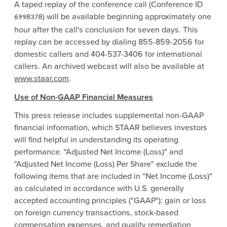
A taped replay of the conference call (Conference ID
) will be available beginning approximately one
6998378
hour after the call's conclusion for seven days. This
replay can be accessed by dialing 855-859-2056 for
domestic callers and 404-537-3406 for international
callers. An archived webcast will also be available at
www.staar.com
.
Use of Non-GAAP Financial Measures
This press release includes supplemental non-GAAP
financial information, which STAAR believes investors
will find helpful in understanding its operating
performance. "Adjusted Net Income (Loss)" and
"Adjusted Net Income (Loss) Per Share" exclude the
following items that are included in "Net Income (Loss)"
as calculated in accordance with U.S. generally
accepted accounting principles ("GAAP"): gain or loss
on foreign currency transactions, stock-based
compensation expenses, and quality remediation