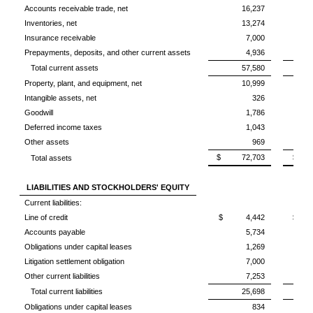
Accounts receivable trade, net
16,237
Inventories, net
13,274
Insurance receivable
7,000
Prepayments, deposits, and other current assets
4,936
Total current assets
57,580
Property, plant, and equipment, net
10,999
Intangible assets, net
326
Goodwill
1,786
Deferred income taxes
1,043
Other assets
969
$ 72,703
$ 6
Total assets
LIABILITIES AND STOCKHOLDERS' EQUITY
Current liabilities:
Line of credit
$ 4,442
$ 4
Accounts payable
5,734
Obligations under capital leases
1,269
Litigation settlement obligation
7,000
Other current liabilities
7,253
Total current liabilities
25,698
Obligations under capital leases
834