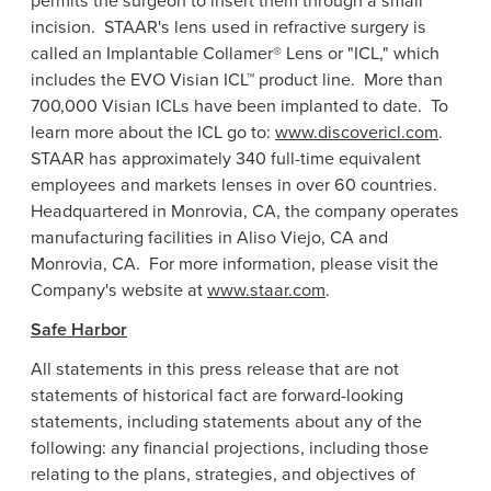
permits the surgeon to insert them through a small
incision. STAAR's lens used in refractive surgery is
called an Implantable Collamer® Lens or "ICL," which
includes the EVO Visian ICL™ product line. More than
700,000 Visian ICLs have been implanted to date. To
learn more about the ICL go to:
www.discovericl.com
.
STAAR has approximately 340 full-time equivalent
employees and markets lenses in over 60 countries.
Headquartered in
Monrovia, CA
, the company operates
manufacturing facilities in
Aliso Viejo, CA
and
Monrovia
, CA. For more information, please visit the
Company's website at
www.staar.com
.
Safe Harbor
All statements in this press release that are not
statements of historical fact are forward-looking
statements, including statements about any of the
following: any financial projections, including those
relating to the plans, strategies, and objectives of