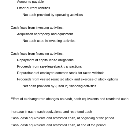
Accounts payable
Other current liabilities
Net cash provided by operating activities
Cash flows from investing activities:
Acquisition of property and equipment
Net cash used in investing activities
Cash flows from financing activities:
Repayment of capital lease obligations
Proceeds from sale-leaseback transactions
Repurchase of employee common stock for taxes withheld
Proceeds from vested resricted stock and exercise of stock options
Net cash provided by (used in) financing activities
Effect of exchange rate changes on cash, cash equivalents and restricted cash
Increase in cash, cash equivalents and restricted cash
Cash, cash equivalents and restricted cash, at beginning of the period
Cash, cash equivalents and restricted cash, at end of the period