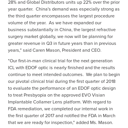
28% and Global Distributors units up 22% over the prior
year quarter.
China's
demand was especially strong as
the third quarter encompasses the largest procedure
volume of the year. As we have expanded our
business substantially in
China
, the largest refractive
surgery market globally, we now will be planning for
greater revenue in Q3 in future years than in previous
years," said
Caren Mason
, President and CEO.
"Our first-in-man clinical trial for the next generation
ICL with EDOF optic is nearly finished and the results
continue to meet intended outcomes. We plan to begin
our pivotal clinical trial during the first quarter of 2018
to evaluate the performance of an EDOF optic design
to treat Presbyopia on the approved EVO Visian
Implantable Collamer Lens platform. With regard to
FDA
remediation, we completed our internal work in
the first quarter of 2017 and notified the
FDA
in March
that we are ready for inspection," added Ms. Mason.