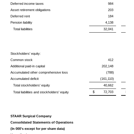
Deferred income taxes
984
Asset retirement obligations
203
Deferred rent
184
Pension liability
4,138
Total liabilities
32,041
Stockholders' equity:
Common stock
412
Additional paid-in capital
202,148
Accumulated other comprehensive loss
(788)
Accumulated deficit
(161,110)
(1
Total stockholders' equity
40,662
$ 72,703
$ 6
Total liabilities and stockholders' equity
STAAR Surgical Company
Consolidated Statements of Operations
(In 000's except for per share data)