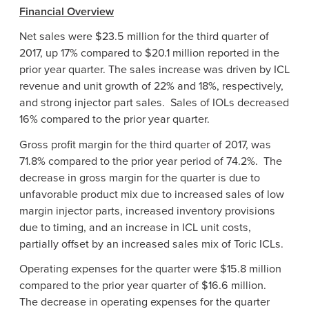
Financial Overview
Net sales were
$23.5 million
for the third quarter of
2017, up 17% compared to
$20.1 million
reported in the
prior year quarter. The sales increase was driven by ICL
revenue and unit growth of 22% and 18%, respectively,
and strong injector part sales. Sales of IOLs decreased
16% compared to the prior year quarter.
Gross profit margin for the third quarter of 2017, was
71.8% compared to the prior year period of 74.2%. The
decrease in gross margin for the quarter is due to
unfavorable product mix due to increased sales of low
margin injector parts, increased inventory provisions
due to timing, and an increase in ICL unit costs,
partially offset by an increased sales mix of Toric ICLs.
Operating expenses for the quarter were
$15.8 million
compared to the prior year quarter of
$16.6 million
.
The decrease in operating expenses for the quarter