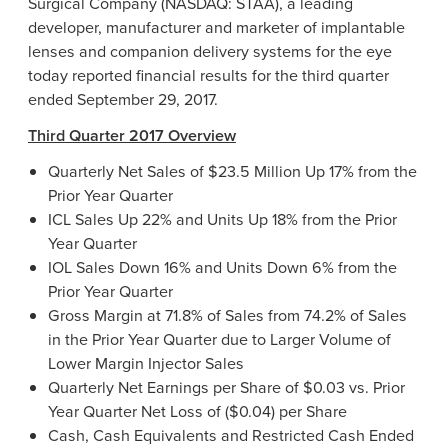
Surgical Company
(NASDAQ: STAA), a leading
developer, manufacturer and marketer of implantable
lenses and companion delivery systems for the eye
today reported financial results for the third quarter
ended
September 29, 2017
.
Third Quarter 2017 Overview
Quarterly Net Sales of
$23.5 Million
Up 17% from the
Prior Year Quarter
ICL Sales Up 22% and Units Up 18% from the Prior
Year Quarter
IOL Sales Down 16% and Units Down 6% from the
Prior Year Quarter
Gross Margin at 71.8% of Sales from 74.2% of Sales
in the Prior Year Quarter due to Larger Volume of
Lower Margin Injector Sales
Quarterly Net Earnings per Share of
$0.03
vs. Prior
Year Quarter Net Loss of
($0.04)
per Share
Cash, Cash Equivalents and Restricted Cash Ended