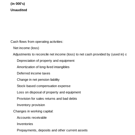
(in 000's)
Unaudited
Cash flows from operating activities:
Net income (loss)
Adjustments to reconcile net income (loss) to net cash provided by (used in) operatin
Depreciation of property and equipment
Amortization of long-lived intangibles
Deferred income taxes
Change in net pension liability
Stock-based compensation expense
Loss on disposal of property and equipment
Provision for sales returns and bad debts
Inventory provision
Changes in working capital:
Accounts receivable
Inventories
Prepayments, deposits and other current assets