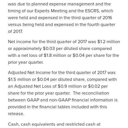
was due to planned expense management and the
timing of our Experts Meeting and the ESCRS, which
were held and expensed in the third quarter of 2016
versus being held and expensed in the fourth quarter
of 2017.
Net income for the third quarter of 2017 was
$1.2 million
or approximately
$0.03
per diluted share compared
with a net loss of
$1.8 million
or
$0.04
per share for the
prior year quarter.
Adjusted Net Income for the third quarter of 2017 was
$1.5 million
or
$0.04
per diluted share, compared with
an Adjusted Net Loss of
$0.9 million
or
$0.02
per
share for the prior year quarter. The reconciliation
between GAAP and non-GAAP financial information is
provided in the financial tables included with this
release.
Cash, cash equivalents and restricted cash at