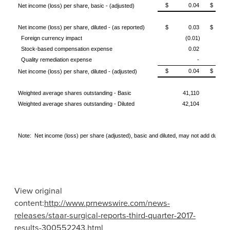
$ 0.04
$ (0
Net income (loss) per share, basic - (adjusted)
Net income (loss) per share, diluted - (as reported)
$ 0.03
$ (0
Foreign currency impact
(0.01)
Stock-based compensation expense
0.02
Quality remediation expense
-
$ 0.04
$ (0
Net income (loss) per share, diluted - (adjusted)
Weighted average shares outstanding - Basic
41,110
Weighted average shares outstanding - Diluted
42,104
Note: Net income (loss) per share (adjusted), basic and diluted, may not add due to 
View original
content:
http://www.prnewswire.com/news-
releases/staar-surgical-reports-third-quarter-2017-
results-300552243.html