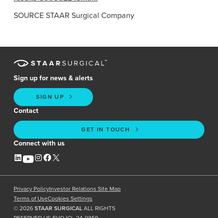
SOURCE
STAAR Surgical Company
Sign up for news & alerts
SIGN UP
Contact
GET IN TOUCH
Connect with us
Privacy Policy
Investor Relations Site Map
Terms of Use
Cookies Settings
©
2026
STAAR SURGICAL
ALL RIGHTS
RESERVED US-EVO ICL-24-0359