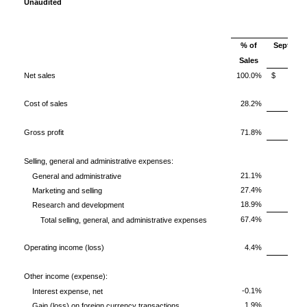
Unaudited
% of
Septembe
Sales
2017
Net sales
100.0%
$ 23,
Cost of sales
28.2%
Gross profit
71.8%
1
Selling, general and administrative expenses:
21.1%
General and administrative
27.4%
Marketing and selling
18.9%
Research and development
67.4%
1
Total selling, general, and administrative expenses
Operating income (loss)
4.4%
Other income (expense):
-0.1%
Interest expense, net
1.9%
Gain (loss) on foreign currency transactions