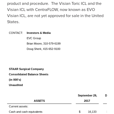
product and procedure. The Visian Toric ICL and the
Visian ICL with CentraFLOW, now known as EVO
Visian ICL, are not yet approved for sale in
the United
States
.
CONTACT:
Investors & Media
EVC Group
Brian Moore, 310-579-6199
Doug Sherk, 415-652-9100
STAAR Surgical Company
Consolidated Balance Sheets
(in 000's)
Unaudited
September 29,
Decemb
ASSETS
2017
20
Current assets:
Cash and cash equivalents
$ 16,133
$ 1