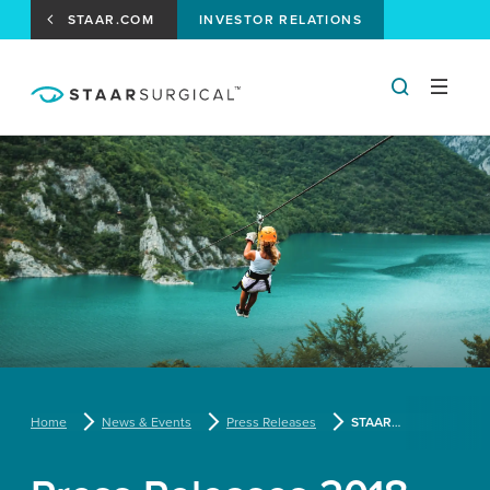
STAAR.COM
INVESTOR RELATIONS
Home
News & Events
Press Releases
STAAR Surgical Reports Third Quarter 2017 Results