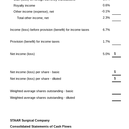
0.6%
Royalty income
-0.1%
Other income (expense), net
2.3%
Total other income, net
Income (loss) before provision (benefit) for income taxes
6.7%
Provision (benefit) for income taxes
1.7%
$ 1,
Net income (loss)
5.0%
$ 0.
Net income (loss) per share - basic
$ 0.
Net income (loss) per share - diluted
4
Weighted average shares outstanding - basic
4
Weighted average shares outstanding - diluted
STAAR Surgical Company
Consolidated Statements of Cash Flows