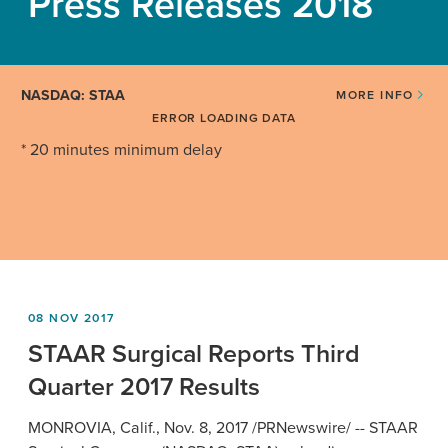
Press Releases 2018
NASDAQ: STAA
MORE INFO
ERROR LOADING DATA
* 20 minutes minimum delay
08 NOV 2017
STAAR Surgical Reports Third
Quarter 2017 Results
MONROVIA, Calif.
,
Nov. 8, 2017
/PRNewswire/ --
STAAR