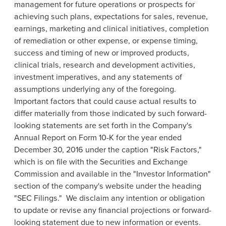
management for future operations or prospects for
achieving such plans, expectations for sales, revenue,
earnings, marketing and clinical initiatives, completion
of remediation or other expense, or expense timing,
success and timing of new or improved products,
clinical trials, research and development activities,
investment imperatives, and any statements of
assumptions underlying any of the foregoing.
Important factors that could cause actual results to
differ materially from those indicated by such forward-
looking statements are set forth in the Company's
Annual Report on Form 10-K for the year ended
December 30, 2016
under the caption "Risk Factors,"
which is on file with the
Securities and Exchange
Commission
and available in the "Investor Information"
section of the company's website under the heading
"SEC Filings." We disclaim any intention or obligation
to update or revise any financial projections or forward-
looking statement due to new information or events.