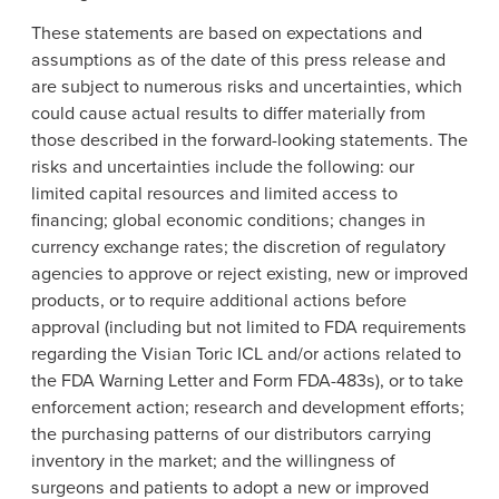
These statements are based on expectations and
assumptions as of the date of this press release and
are subject to numerous risks and uncertainties, which
could cause actual results to differ materially from
those described in the forward-looking statements. The
risks and uncertainties include the following: our
limited capital resources and limited access to
financing; global economic conditions; changes in
currency exchange rates; the discretion of regulatory
agencies to approve or reject existing, new or improved
products, or to require additional actions before
approval (including but not limited to
FDA
requirements
regarding the Visian Toric ICL and/or actions related to
the FDA Warning Letter and Form FDA-483s), or to take
enforcement action; research and development efforts;
the purchasing patterns of our distributors carrying
inventory in the market; and the willingness of
surgeons and patients to adopt a new or improved