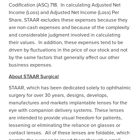
Codification (ASC) 718. In calculating Adjusted Net
Income (Loss) and Adjusted Net Income (Loss) Per
Share, STAAR excludes these expenses because they
are non-cash expenses and because of the complexity
and considerable judgment involved in calculating
their values. In addition, these expenses tend to be
driven by fluctuations in the price of our stock and not
by the same factors that generally affect our other
business expenses.
About
STAAR Surgical
STAAR, which has been dedicated solely to ophthalmic
surgery for over 30 years, designs, develops,
manufactures and markets implantable lenses for the
eye with companion delivery systems. These lenses
are intended to provide visual freedom for patients,
lessening or eliminating the reliance on glasses or
contact lenses. All of these lenses are foldable, which