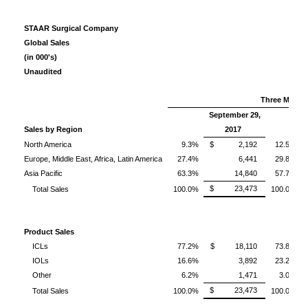
STAAR Surgical Company
Global Sales
(in 000's)
Unaudited
Three Month
September 29,
Sales by Region
2017
North America
9.3%
$ 2,192
12.5%
Europe, Middle East, Africa, Latin America
27.4%
6,441
29.8%
Asia Pacific
63.3%
14,840
57.7%
$ 23,473
Total Sales
100.0%
100.0%
Product Sales
ICLs
77.2%
$ 18,110
73.8%
IOLs
16.6%
3,892
23.2%
Other
6.2%
1,471
3.0%
$ 23,473
Total Sales
100.0%
100.0%