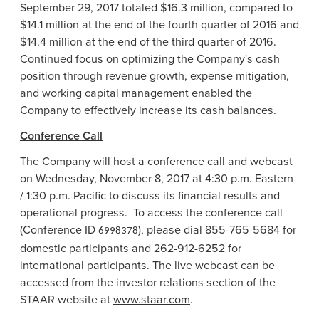
September 29, 2017
totaled
$16.3 million
, compared to
$14.1 million
at the end of the fourth quarter of 2016 and
$14.4 million
at the end of the third quarter of 2016.
Continued focus on optimizing the Company's cash
position through revenue growth, expense mitigation,
and working capital management enabled the
Company to effectively increase its cash balances.
Conference Call
The Company will host a conference call and webcast
on
Wednesday, November 8, 2017
at
4:30 p.m.
Eastern
/
1:30 p.m.
Pacific to discuss its financial results and
operational progress. To access the conference call
(Conference ID
), please dial 855-765-5684 for
6998378
domestic participants and 262-912-6252 for
international participants. The live webcast can be
accessed from the investor relations section of the
STAAR website at
www.staar.com
.