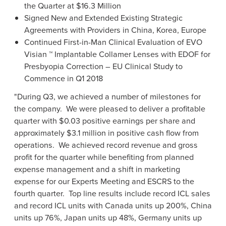
the Quarter at
$16.3 Million
Signed New and Extended Existing Strategic
Agreements with Providers in
China
,
Korea
,
Europe
Continued First-in-Man Clinical Evaluation of EVO
Visian ™ Implantable Collamer Lenses with EDOF for
Presbyopia Correction – EU Clinical Study to
Commence in Q1 2018
"During Q3, we achieved a number of milestones for
the company. We were pleased to deliver a profitable
quarter with
$0.03
positive earnings per share and
approximately
$3.1 million
in positive cash flow from
operations. We achieved record revenue and gross
profit for the quarter while benefiting from planned
expense management and a shift in marketing
expense for our Experts Meeting and ESCRS to the
fourth quarter. Top line results include record ICL sales
and record ICL units with
Canada
units up 200%,
China
units up 76%,
Japan
units up 48%,
Germany
units up