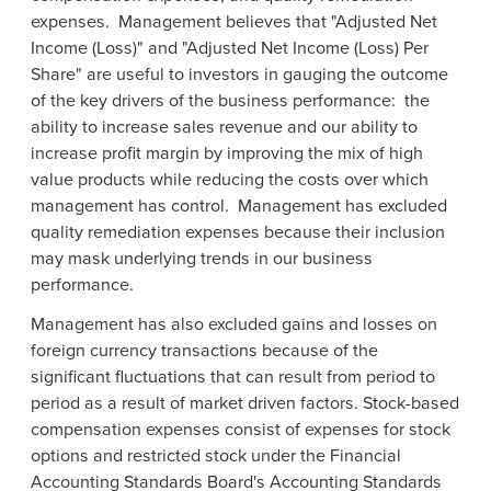
expenses. Management believes that "Adjusted Net
Income (Loss)" and "Adjusted Net Income (Loss) Per
Share" are useful to investors in gauging the outcome
of the key drivers of the business performance: the
ability to increase sales revenue and our ability to
increase profit margin by improving the mix of high
value products while reducing the costs over which
management has control. Management has excluded
quality remediation expenses because their inclusion
may mask underlying trends in our business
performance.
Management has also excluded gains and losses on
foreign currency transactions because of the
significant fluctuations that can result from period to
period as a result of market driven factors. Stock-based
compensation expenses consist of expenses for stock
options and restricted stock under the
Financial
Accounting Standards Board's
Accounting Standards