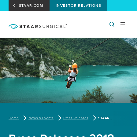
STAAR.COM
INVESTOR RELATIONS
Home
News & Events
Press Releases
STAAR Surgical Announces Approval by Health Canada of Its EVO Visian ICL™ Toric Lens Specifically Designed for the Nearsighted Patient with Astigmatism