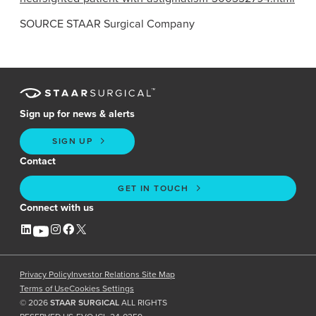
SOURCE
STAAR Surgical Company
Sign up for news & alerts
SIGN UP
Contact
GET IN TOUCH
Connect with us
Privacy Policy
Investor Relations Site Map
Terms of Use
Cookies Settings
©
2026
STAAR SURGICAL
ALL RIGHTS