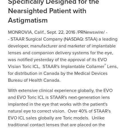
Specifically Designed for the
Nearsighted Patient with
Astigmatism
MONROVIA, Calif.
,
Sept. 22, 2016
/PRNewswire/ -
-
STAAR Surgical Company
(
NASDAQ
: STAA) a leading
developer, manufacturer and marketer of implantable
lenses and companion delivery systems for the eye,
was notified yesterday of the approval of its EVO
®
Visian Toric ICL, STAAR's Implantable Collamer
Lens,
for distribution in
Canada
by the
Medical Devices
Bureau of Health Canada
.
With extensive clinical experience globally, the EVO
and EVO Toric ICL is STAAR's next-generation lens
implanted in the eye that works with the patient's
natural eye to correct vision. Over 40% of STAAR's
EVO ICL sales globally are Toric models. Unlike
traditional contact lenses that are placed on the