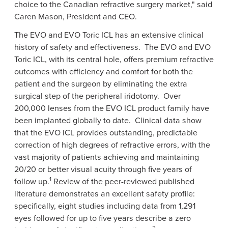
choice to the Canadian refractive surgery market," said
Caren Mason
, President and CEO.
The EVO and EVO Toric ICL has an extensive clinical
history of safety and effectiveness. The EVO and EVO
Toric ICL, with its central hole, offers premium refractive
outcomes with efficiency and comfort for both the
patient and the surgeon by eliminating the extra
surgical step of the peripheral iridotomy. Over
200,000 lenses from the EVO ICL product family have
been implanted globally to date. Clinical data show
that the EVO ICL provides outstanding, predictable
correction of high degrees of refractive errors, with the
vast majority of patients achieving and maintaining
20/20 or better visual acuity through five years of
1
follow up.
Review of the peer-reviewed published
literature demonstrates an excellent safety profile:
specifically, eight studies including data from 1,291
eyes followed for up to five years describe a zero
2