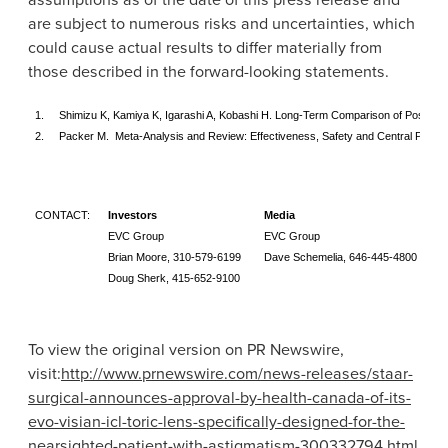
are subject to numerous risks and uncertainties, which
could cause actual results to differ materially from
those described in the forward-looking statements.
1.
Shimizu K, Kamiya K, Igarashi A, Kobashi H. Long-Term Comparison of Posterior
2.
Packer M. Meta-Analysis and Review: Effectiveness, Safety and Central Port De
CONTACT:
Investors
Media
EVC Group
EVC Group
Brian Moore
, 310-579-6199
Dave Schemelia
, 646-445-4800
Doug Sherk
, 415-652-9100
To view the original version on PR Newswire,
visit:
http://www.prnewswire.com/news-releases/staar-
surgical-announces-approval-by-health-canada-of-its-
evo-visian-icl-toric-lens-specifically-designed-for-the-
nearsighted-patient-with-astigmatism-300332794.html