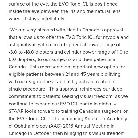
surface of the eye, the EVO Toric ICL is positioned
inside the eye between the iris and the natural lens
where it stays indefinitely.
"We are very pleased with
Health Canada's
approval
that allows us to offer the EVO Toric ICL for myopia and
astigmatism, with a broad spherical power range of
-3.0 to -18.0 diopters and cylinder power range of 1.0 to
6.0 diopters, to our surgeons and their patients in
Canada. This represents an important new option for
eligible patients between 21 and 45 years old living
with nearsightedness and astigmatism treated in a
single procedure. This approval reinforces our deep
commitment to patients seeking visual freedom, as we
continue to expand our EVO ICL portfolio globally.
STAAR looks forward to training Canadian surgeons on
the EVO Toric ICL at the upcoming
American Academy
of Ophthalmology
(AAO) 2016 Annual Meeting in
Chicago
in October, then bringing this visual freedom