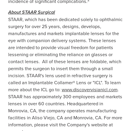
incidence of significant complications.
About
STAAR Surgical
STAAR, which has been dedicated solely to ophthalmic
surgery for over 25 years, designs, develops,
manufactures and markets implantable lenses for the
eye with companion delivery systems. These lenses
are intended to provide visual freedom for patients
lessening or eliminating the reliance on glasses or
contact lenses. All of these lenses are foldable, which
permits the surgeon to insert them through a small
incision. STAAR's lens used in refractive surgery is
called an Implantable Collamer® Lens or "ICL". To learn
more about the ICL go to:
www.discovervisianicl.com
.
STAAR has approximately 300 employees and markets
lenses in over 60 countries. Headquartered in
Monrovia, CA
, the company operates manufacturing
facilities in
Aliso Viejo, CA
and
Monrovia, CA.
For more
information, please visit the Company's website at