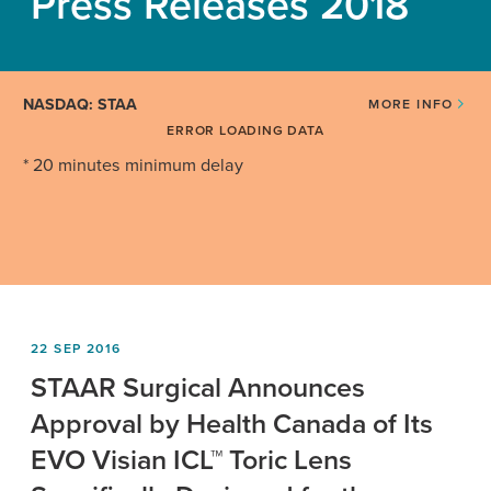
Press Releases 2018
NASDAQ: STAA
MORE INFO
ERROR LOADING DATA
* 20 minutes minimum delay
22 SEP 2016
STAAR Surgical Announces
Approval by Health Canada of Its
EVO Visian ICL™ Toric Lens