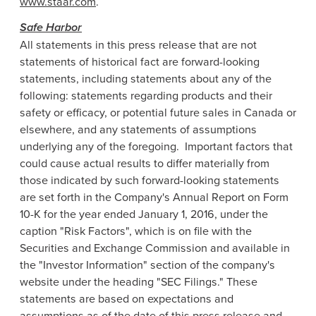
www.staar.com
.
Safe Harbor
All statements in this press release that are not
statements of historical fact are forward-looking
statements, including statements about any of the
following: statements regarding products and their
safety or efficacy, or potential future sales in
Canada
or
elsewhere, and any statements of assumptions
underlying any of the foregoing. Important factors that
could cause actual results to differ materially from
those indicated by such forward-looking statements
are set forth in the Company's Annual Report on Form
10-K for the year ended
January 1, 2016
, under the
caption "Risk Factors", which is on file with the
Securities and Exchange Commission
and available in
the "Investor Information" section of the company's
website under the heading "SEC Filings." These
statements are based on expectations and
assumptions as of the date of this press release and