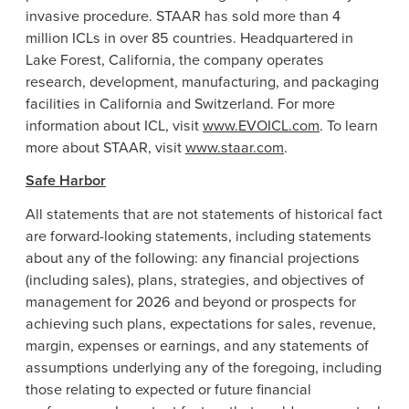
invasive procedure. STAAR has sold more than 4
million ICLs in over 85 countries. Headquartered in
Lake Forest, California
, the company operates
research, development, manufacturing, and packaging
facilities in
California
and
Switzerland
. For more
information about ICL, visit
www.EVOICL.com
. To learn
more about STAAR, visit
www.staar.com
.
Safe Harbor
All statements that are not statements of historical fact
are forward-looking statements, including statements
about any of the following: any financial projections
(including sales), plans, strategies, and objectives of
management for 2026 and beyond or prospects for
achieving such plans, expectations for sales, revenue,
margin, expenses or earnings, and any statements of
assumptions underlying any of the foregoing, including
those relating to expected or future financial