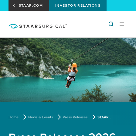
STAAR.COM
INVESTOR RELATIONS
Home
News & Events
Press Releases
STAAR Surgical Announces Participation in Upcoming Investor Conferences