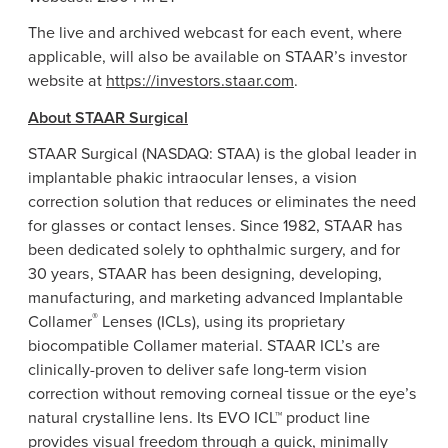
The live and archived webcast for each event, where
applicable, will also be available on STAAR’s investor
website at
https://investors.staar.com
.
About STAAR Surgical
STAAR Surgical (NASDAQ: STAA) is the global leader in
implantable phakic intraocular lenses, a vision
correction solution that reduces or eliminates the need
for glasses or contact lenses. Since 1982, STAAR has
been dedicated solely to ophthalmic surgery, and for
30 years, STAAR has been designing, developing,
manufacturing, and marketing advanced Implantable
®
Collamer
Lenses (ICLs), using its proprietary
biocompatible Collamer material. STAAR ICL’s are
clinically-proven to deliver safe long-term vision
correction without removing corneal tissue or the eye’s
natural crystalline lens. Its EVO ICL™ product line
provides visual freedom through a quick, minimally