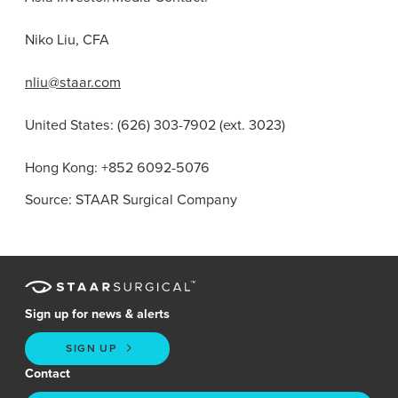
Niko Liu, CFA
nliu@staar.com
United States
: (626) 303-7902 (ext. 3023)
Hong Kong
: +852 6092-5076
Source: STAAR Surgical Company
Sign up for news & alerts
SIGN UP
Contact