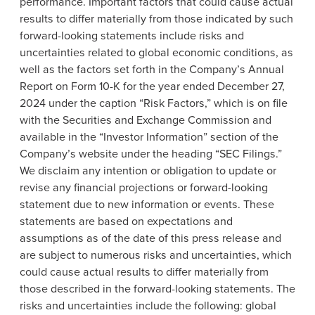
performance. Important factors that could cause actual
results to differ materially from those indicated by such
forward-looking statements include risks and
uncertainties related to global economic conditions, as
well as the factors set forth in the Company’s Annual
Report on Form 10-K for the year ended December 27,
2024 under the caption “Risk Factors,” which is on file
with the Securities and Exchange Commission and
available in the “Investor Information” section of the
Company’s website under the heading “SEC Filings.”
We disclaim any intention or obligation to update or
revise any financial projections or forward-looking
statement due to new information or events. These
statements are based on expectations and
assumptions as of the date of this press release and
are subject to numerous risks and uncertainties, which
could cause actual results to differ materially from
those described in the forward-looking statements. The
risks and uncertainties include the following: global