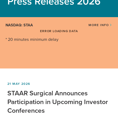
Press Releases 2026
NASDAQ: STAA
MORE INFO
ERROR LOADING DATA
* 20 minutes minimum delay
21 MAY 2026
STAAR Surgical Announces
Participation in Upcoming Investor
Conferences