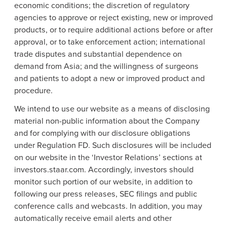
economic conditions; the discretion of regulatory
agencies to approve or reject existing, new or improved
products, or to require additional actions before or after
approval, or to take enforcement action; international
trade disputes and substantial dependence on
demand from
Asia
; and the willingness of surgeons
and patients to adopt a new or improved product and
procedure.
We intend to use our website as a means of disclosing
material non-public information about the Company
and for complying with our disclosure obligations
under Regulation FD. Such disclosures will be included
on our website in the ‘Investor Relations’ sections at
investors.staar.com. Accordingly, investors should
monitor such portion of our website, in addition to
following our press releases, SEC filings and public
conference calls and webcasts. In addition, you may
automatically receive email alerts and other