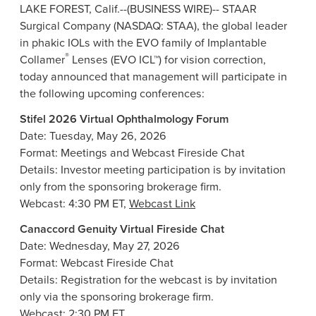
LAKE FOREST, Calif.
--(BUSINESS WIRE)-- STAAR
Surgical Company (NASDAQ: STAA), the global leader
in phakic IOLs with the EVO family of Implantable
®
Collamer
Lenses (EVO ICL™) for vision correction,
today announced that management will participate in
the following upcoming conferences:
Stifel 2026 Virtual Ophthalmology Forum
Date: Tuesday, May 26, 2026
Format: Meetings and Webcast Fireside Chat
Details: Investor meeting participation is by invitation
only from the sponsoring brokerage firm.
Webcast: 4:30 PM ET,
Webcast Link
Canaccord Genuity Virtual Fireside Chat
Date: Wednesday, May 27, 2026
Format: Webcast Fireside Chat
Details: Registration for the webcast is by invitation
only via the sponsoring brokerage firm.
Webcast: 2:30 PM ET