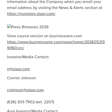
information about the Company when you enroll your
email address by visiting the News & Alerts section at
https://investors.staar.com/
.
View source version on businesswire.com:
https://www.businesswire.com/news/home/202605213
10160/en/
Investor/Media Contact:
ir@staar.com
Connie Johnson
cjohnson@staar.com
(626) 303-7902 (ext. 2207)
Asia Investor/Media Contact: