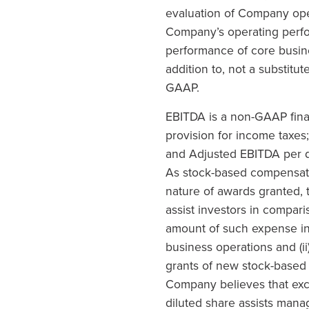
evaluation of Company oper
Company’s operating perfor
performance of core busin
addition to, not a substitu
GAAP.
EBITDA is a non-GAAP finan
provision for income taxes
and Adjusted EBITDA per d
As stock-based compensatio
nature of awards granted,
assist investors in compar
amount of such expense in 
business operations and (ii
grants of new stock-based 
Company believes that ex
diluted share assists man