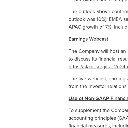
The outlook above contempl
outlook was 10%); EMEA sal
APAC growth of 7%, includ
Earnings Webcast
The Company will host an e
to discuss its financial re
https://staar-surgical-2q2
The live webcast, earning
from the investor relation
Use of Non-GAAP Financi
To supplement the Company
accounting principles (GA
financial measures, inclu