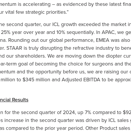
entum is accelerating – as evidenced by these latest finan
 vital few strategic priorities.”
 the second quarter, our ICL growth exceeded the market in
p 25% year over year and 10% sequentially. In APAC, we g
ina. Rounding out our global performance, EMEA was also 
r. STAAR is truly disrupting the refractive industry to ben
and our shareholders. We are moving down the diopter cur
ear-term goal of becoming the choice for surgeons and the
ntum and the opportunity before us, we are raising our o
 million to $345 million and Adjusted EBITDA to be approxi
cial Results
on for the second quarter of 2024, up 7% compared to $92.
es increase in the second quarter was driven by ICL sales 
as compared to the prior year period. Other Product sales