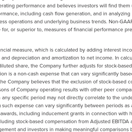
ating performance and believes investors will find them u
mance, including cash flow generation, and in analyzing p
ess operations and underlying business trends. Non-GAAP
te for, or superior to, measures of financial performance p
cial measure, which is calculated by adding interest inc
; and depreciation and amortization to net income. In cal
iluted share, the Company further adjusts for stock-bas
n is a non-cash expense that can vary significantly based
 the Company believes that the exclusion of stock-based
isons of Company operating results with other peer compan
any specific period may not directly correlate to the und
) such expense can vary significantly between periods as a
awards, including inducement grants in connection with hir
cluding stock-based compensation from Adjusted EBITDA 
agement and investors in making meaningful comparisons