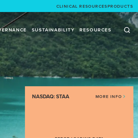
CLINICAL RESOURCES
PRODUCTS
VERNANCE
SUSTAINABILITY
RESOURCES
NASDAQ: STAA
MORE INFO