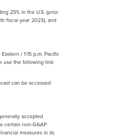
ng 25% in the U.S. (prior
th fiscal year 2023); and
astern / 1:15 p.m. Pacific
e use the following link:
bcast can be accessed
generally accepted
ude certain non-GAAP
nancial measures in its