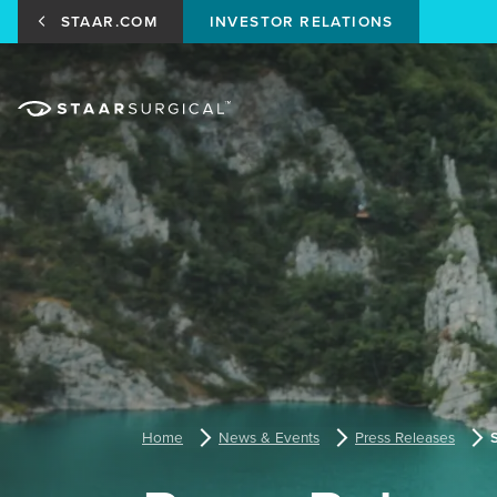
STAAR.COM
INVESTOR RELATIONS
Home
News & Events
Press Releases