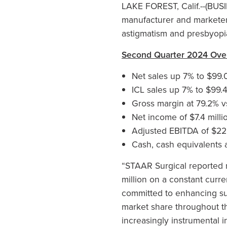
LAKE FOREST, Calif.--(BUS
manufacturer and marketer 
astigmatism and presbyopia
Second Quarter 2024 Ove
Net sales up 7% to $99.0
ICL sales up 7% to $99.4
Gross margin at 79.2% v
Net income of $7.4 milli
Adjusted EBITDA of $22.5
Cash, cash equivalents a
“STAAR Surgical reported r
million on a constant curr
committed to enhancing su
market share throughout th
increasingly instrumental 