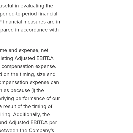
seful in evaluating the
eriod-to-period financial
 financial measures are in
repared in accordance with
ome and expense, net;
culating Adjusted EBITDA
ed compensation expense.
 on the timing, size and
 compensation expense can
ies because (i) the
erlying performance of our
 result of the timing of
ing. Additionally, the
and Adjusted EBITDA per
 between the Company’s