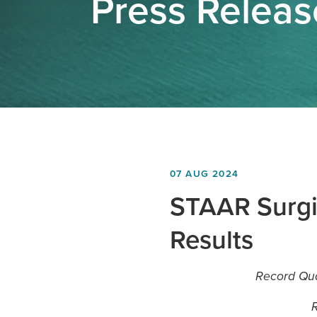
Press Relea
07 AUG 2024
STAAR Surgi
Results
Record Quar
R