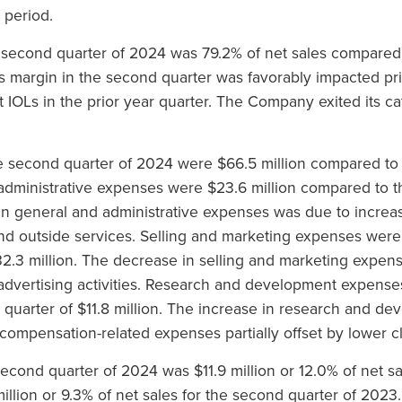
 period.
e second quarter of 2024 was 79.2% of net sales compared 
ss margin in the second quarter was favorably impacted pr
t IOLs in the prior year quarter. The Company exited its ca
 second quarter of 2024 were $66.5 million compared to t
 administrative expenses were $23.6 million compared to th
e in general and administrative expenses was due to incre
 and outside services. Selling and marketing expenses wer
$32.3 million. The decrease in selling and marketing expe
dvertising activities. Research and development expenses
 quarter of $11.8 million. The increase in research and 
compensation-related expenses partially offset by lower clin
econd quarter of 2024 was $11.9 million or 12.0% of net s
illion or 9.3% of net sales for the second quarter of 2023.