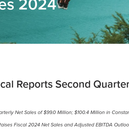
ses 2024
cal Reports Second Quarte
terly Net Sales of $99.0 Million; $100.4 Million in Const
aises Fiscal 2024 Net Sales and Adjusted EBITDA Outlo