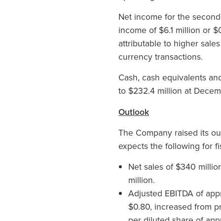
Net income for the second 
income of $6.1 million or $
attributable to higher sale
currency transactions.
Cash, cash equivalents and
to $232.4 million at Decem
Outlook
The Company raised its ou
expects the following for f
Net sales of $340 millio
million.
Adjusted EBITDA of appr
$0.80, increased from p
per diluted share of app