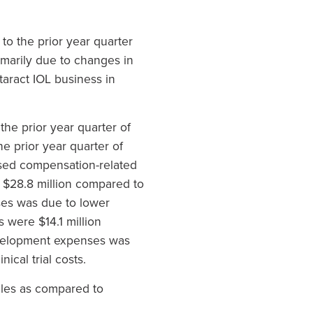
to the prior year quarter
imarily due to changes in
taract IOL business in
he prior year quarter of
e prior year quarter of
ased compensation-related
e $28.8 million compared to
nses was due to lower
 were $14.1 million
development expenses was
ical trial costs.
ales as compared to