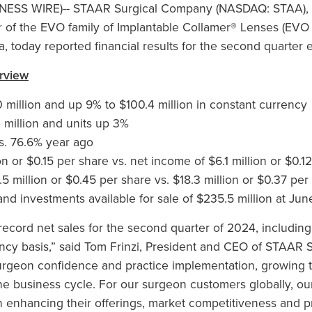
INESS WIRE)--
STAAR Surgical Company (NASDAQ: STAA), a
of the EVO family of Implantable Collamer® Lenses (EVO I
, today reported financial results for the second quarter
rview
 million and up 9% to $100.4 million in constant currency
 million and units up 3%
s. 76.6% year ago
on or $0.15 per share vs. net income of $6.1 million or $0.
 million or $0.45 per share vs. $18.3 million or $0.37 per
nd investments available for sale of $235.5 million at Ju
ecord net sales for the second quarter of 2024, includin
ency basis,” said Tom Frinzi, President and CEO of STAAR 
rgeon confidence and practice implementation, growing t
e business cycle. For our surgeon customers globally, ou
in enhancing their offerings, market competitiveness and 