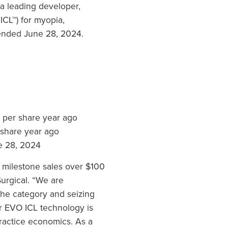
 leading developer,
CL™) for myopia,
 ended June 28, 2024.
12 per share year ago
 share year ago
ne 28, 2024
g milestone sales over $100
Surgical. “We are
he category and seizing
r EVO ICL technology is
practice economics. As a