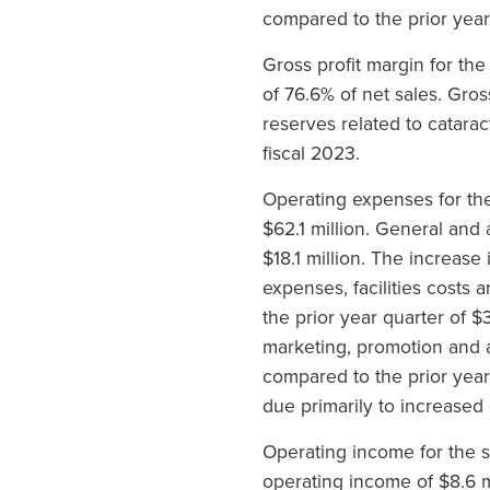
compared to the prior year
Gross profit margin for th
of 76.6% of net sales. Gro
reserves related to catarac
fiscal 2023.
Operating expenses for the
$62.1 million. General and
$18.1 million. The increas
expenses, facilities costs
the prior year quarter of 
marketing, promotion and a
compared to the prior year
due primarily to increased 
Operating income for the s
operating income of $8.6 m