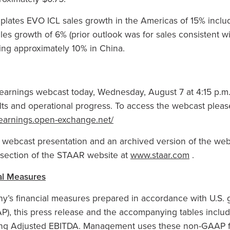
ates EVO ICL sales growth in the Americas of 15% includi
es growth of 6% (prior outlook was for sales consistent wi
ing approximately 10% in China.
arnings webcast today, Wednesday, August 7 at 4:15 p.m. E
sults and operational progress. To access the webcast pleas
4-earnings.open-exchange.net/
s webcast presentation and an archived version of the we
s section of the STAAR website at
www.staar.com
.
al Measures
’s financial measures prepared in accordance with U.S. 
AP), this press release and the accompanying tables incl
ding Adjusted EBITDA. Management uses these non-GAAP fi