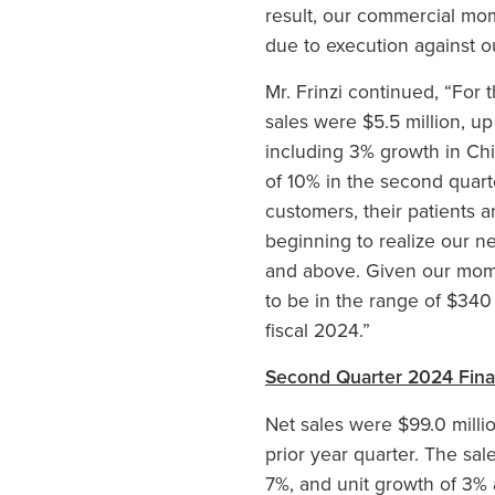
result, our commercial mom
due to execution against our
Mr. Frinzi continued, “For
sales were $5.5 million, u
including 3% growth in Ch
of 10% in the second quarte
customers, their patients 
beginning to realize our n
and above. Given our mome
to be in the range of $340
fiscal 2024.”
Second Quarter 2024 Finan
Net sales were $99.0 milli
prior year quarter. The sal
7%, and unit growth of 3% 