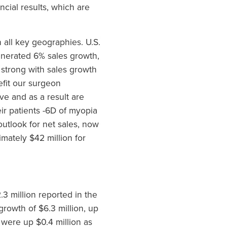
cial results, which are
 all key geographies. U.S.
enerated 6% sales growth,
strong with sales growth
efit our surgeon
ve and as a result are
ir patients -6D of myopia
utlook for net sales, now
mately $42 million for
3 million reported in the
growth of $6.3 million, up
 were up $0.4 million as