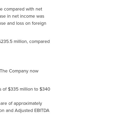
re compared with net
ease in net income was
ense and loss on foreign
 $235.5 million, compared
A. The Company now
es of $335 million to $340
are of approximately
lion and Adjusted EBITDA