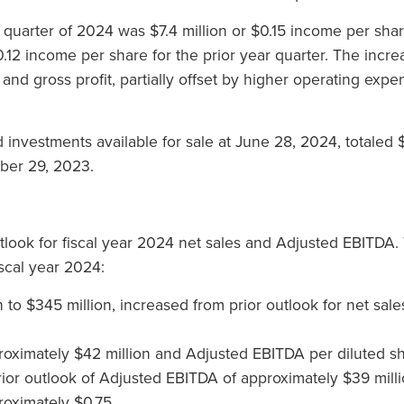
quarter of 2024 was $7.4 million or $0.15 income per sha
0.12 income per share for the prior year quarter. The incr
s and gross profit, partially offset by higher operating exp
 investments available for sale at June 28, 2024, totaled
ber 29, 2023.
tlook for fiscal year 2024 net sales and Adjusted EBITD
iscal year 2024:
n to $345 million, increased from prior outlook for net sal
oximately $42 million and Adjusted EBITDA per diluted sh
rior outlook of Adjusted EBITDA of approximately $39 mil
roximately $0.75.