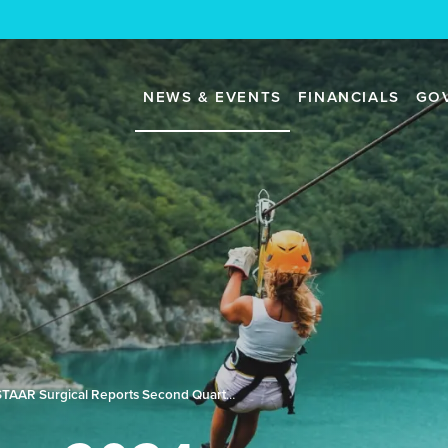
NEWS & EVENTS
FINANCIALS
GO
STAAR Surgical Reports Second Quarter 2024 Results