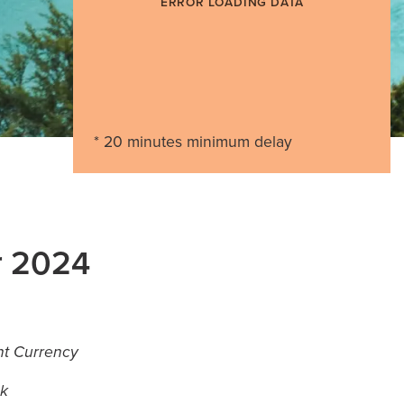
ERROR LOADING DATA
* 20 minutes minimum delay
r 2024
ant Currency
ok