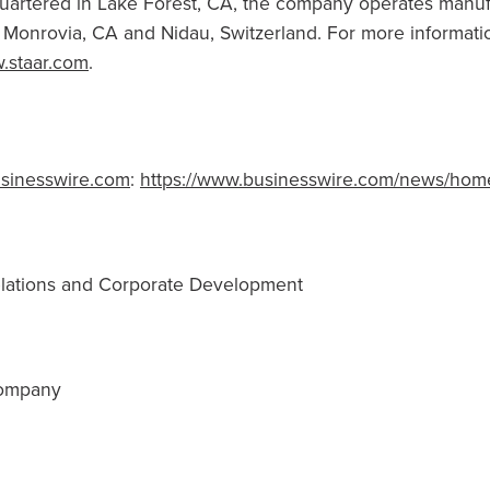
uartered in
Lake Forest, CA
, the company operates manuf
,
Monrovia, CA
and Nidau,
Switzerland
. For more informatio
.staar.com
.
sinesswire.com
:
https://www.businesswire.com/news/hom
Relations and Corporate Development
Company