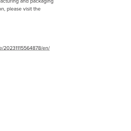
acturing and packaging
n, please visit the
e/20231115564878/en/