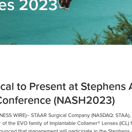
ses 2023
al to Present at Stephens
Conference (NASH2023)
INESS WIRE)--
STAAR Surgical Company
(NASDAQ: STAA), a
of the EVO family of Implantable Collamer® Lenses (ICL) 
ounced that management will participate in the Stephens