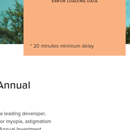
ERROR LOADING DATA
* 20 minutes minimum delay
 Annual
 leading developer,
for myopia, astigmatism
 Annual
Investment