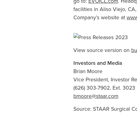
go to:
EVOICL.com
. Headq
facilities in
Aliso Viejo, CA
Company’s website at
www
View source version on
bu
Investors and Media
Brian Moore
Vice President, Investor 
(626) 303-7902, Ext. 3023
bmoore@staar.com
Source:
STAAR Surgical 