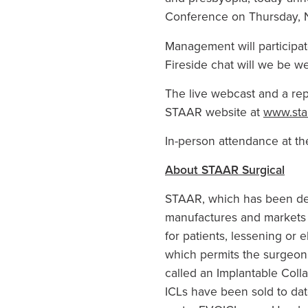
Conference
on
Thursday, 
Management will participat
Fireside chat will we be we
The live webcast and a rep
STAAR website at
www.sta
In-person attendance at th
About
STAAR Surgical
STAAR, which has been dedi
manufactures and markets i
for patients, lessening or 
which permits the surgeon t
called an Implantable Coll
ICLs have been sold to dat