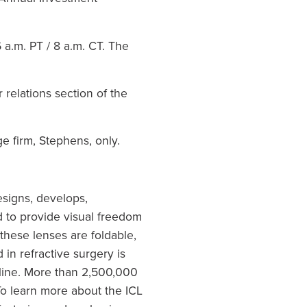
 a.m. PT
/
8 a.m. CT
. The
relations section of the
e firm, Stephens, only.
signs, develops,
 to provide visual freedom
 these lenses are foldable,
in refractive surgery is
 line. More than 2,500,000
o learn more about the ICL