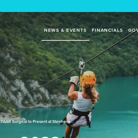
NEWS & EVENTS
FINANCIALS
GO
STAAR Surgical to Present at Stephens Annual Investment Conference (NASH2023)