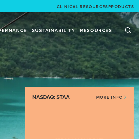
CLINICAL RESOURCES
PRODUCTS
VERNANCE
SUSTAINABILITY
RESOURCES
NASDAQ: STAA
MORE INFO