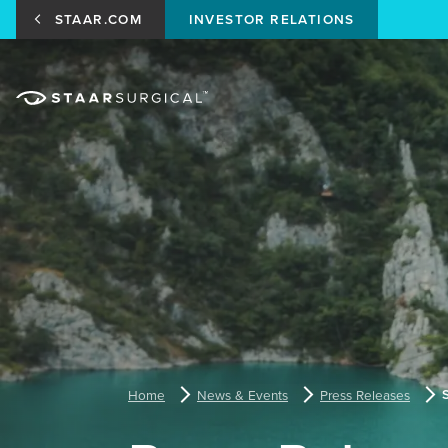
STAAR.COM
INVESTOR RELATIONS
Home
News & Events
Press Releases