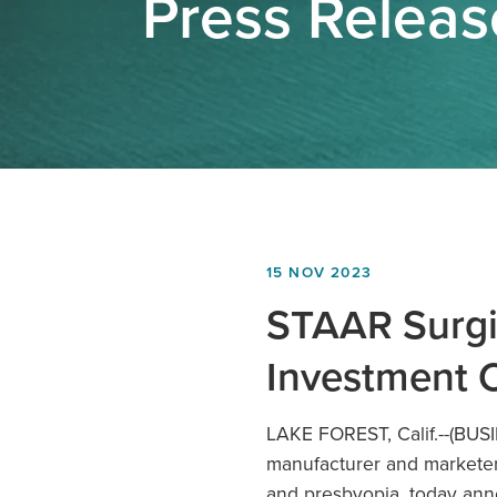
Press Relea
15 NOV 2023
STAAR Surgic
Investment 
LAKE FOREST, Calif.
--(BUS
manufacturer and marketer 
and presbyopia, today ann