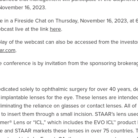
November 16, 2023
.
e in a Fireside Chat on
Thursday, November 16, 2023
, at
6
bcast live at the link
here
.
lay of the webcast can also be accessed from the investor 
ar.com
.
e conference is by invitation from the sponsoring brokerag
cated solely to ophthalmic surgery for over 40 years, de
mplantable lenses for the eye. These lenses are intended
eliminating the reliance on glasses or contact lenses. All of
o insert them through a small incision. STAAR’s lens used 
amer® Lens or “ICL,” which includes the EVO ICL™ product
e and STAAR markets these lenses in over 75 countries. T