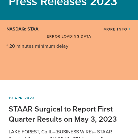
Press Releases 2023
NASDAQ: STAA
MORE INFO
ERROR LOADING DATA
* 20 minutes minimum delay
19 APR 2023
STAAR Surgical to Report First
Quarter Results on May 3, 2023
LAKE FOREST, Calif.
--(BUSINESS WIRE)--
STAAR