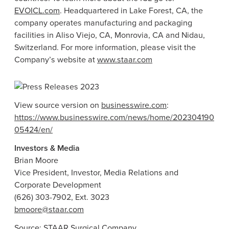
EVOICL.com
. Headquartered in
Lake Forest, CA
, the
company operates manufacturing and packaging
facilities in
Aliso Viejo, CA
,
Monrovia, CA
and Nidau,
Switzerland
. For more information, please visit the
Company’s website at
www.staar.com
View source version on
businesswire.com
:
https://www.businesswire.com/news/home/202304190
05424/en/
Investors & Media
Brian Moore
Vice President, Investor, Media Relations and
Corporate Development
(626) 303-7902, Ext. 3023
bmoore@staar.com
Source:
STAAR Surgical Company