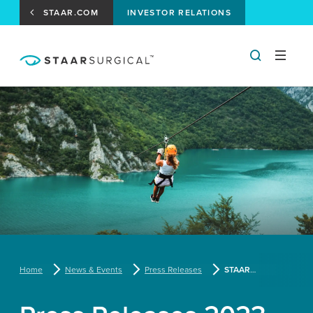
STAAR.COM
INVESTOR RELATIONS
Home
News & Events
Press Releases
STAAR Surgical to Report First Quarter Results on May 3, 2023