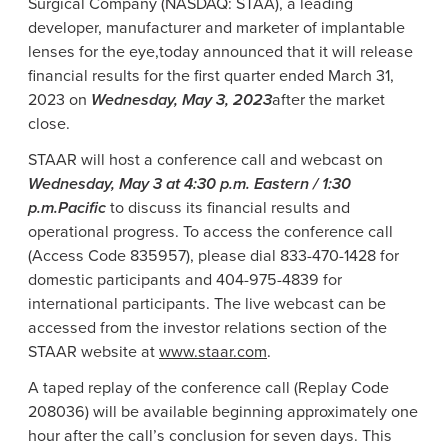
Surgical Company
(NASDAQ: STAA), a leading
developer, manufacturer and marketer of implantable
lenses for the eye,
today announced that it will release
financial results for the first quarter ended
March 31,
2023
on
Wednesday, May 3, 2023
after the market
close.
STAAR will host a conference call and webcast on
Wednesday, May 3
at
4:30 p.m.
Eastern /
1:30
p.m.
Pacific
to discuss its financial results and
operational progress. To access the conference call
(Access Code 835957), please dial 833-470-1428 for
domestic participants and 404-975-4839 for
international participants. The live webcast can be
accessed from the investor relations section of the
STAAR website at
www.staar.com
.
A taped replay of the conference call (Replay Code
208036) will be available beginning approximately one
hour after the call’s conclusion for seven days. This