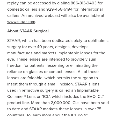
replay can be accessed by dialing 866-813-9403 for
domestic callers and 929-458-6194 for international
callers. An archived webcast will also be available at
www.staar.com
.
About
STAAR Surgical
STAAR, which has been dedicated solely to ophthalmic
surgery for over 40 years, designs, develops,
manufactures and markets implantable lenses for the
eye. These lenses are intended to provide visual
freedom for patients, lessening or eliminating the
reliance on glasses or contact lenses. All of these
lenses are foldable, which permits the surgeon to
insert them through a small incision. STAAR’s lens
used in refractive surgery is called an Implantable
Collamer®
Lens
or “ICL”, which includes the EVO ICL™
product line. More than 2,000,000 ICLs have been sold
to date and STAAR markets these lenses in over 75
countries. To learn more about the ICL go to: