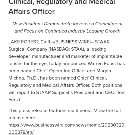
Clinical, Regulatory and Medical
Affairs Officer
New Positions Demonstrate Increased Commitment
and Focus on Continued Industry Leading Growth
LAKE FOREST, Calif.
--(BUSINESS WIRE)--
STAAR
Surgical Company
(NASDAQ: STAA), a leading
developer, manufacturer and marketer of implantable
lenses for the eye, today announced
Warren Foust
has
been named Chief Operating Officer and
Magda
Michna
, Ph.D., has been named Chief Clinical,
Regulatory and Medical Affairs Officer. Both positions
will report to STAAR Surgical’s President and CEO,
Tom
Frinzi
.
This press release features multimedia. View the full
release here:
https://www.businesswire.com/news/home/20230329
005378/en/