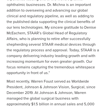
ophthalmic businesses.
Dr. Michna
is an important
addition to overseeing and advancing our global
clinical and regulatory pipeline, as well as adding to
the published data supporting the clinical benefits of
our lens technologies. My sincere gratitude to
Denise
McEachern
, STAAR’s Global Head of Regulatory
Affairs, who is planning to retire after successfully
shepherding several STAAR medical devices through
the regulatory process and approval. Today, STAAR is a
company delivering industry leading growth and with
increasing momentum for even greater growth. Our
focus remains capturing the tremendous whitespace
opportunity in front of us.”
Most recently,
Warren Foust
served as Worldwide
President,
Johnson & Johnson Vision
, Surgical, since
December 2019
. At Johnson & Johnson, Warren
managed the global surgical business with
approximately
$1.5 billion
in annual sales and 5,000