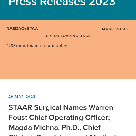
Press Releases 2023
NASDAQ: STAA
MORE INFO
ERROR LOADING DATA
* 20 minutes minimum delay
29 MAR 2023
STAAR Surgical Names Warren
Foust Chief Operating Officer;
Magda Michna, Ph.D., Chief