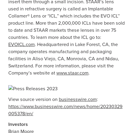
insert them through a small incision. STAAR’s lens
used in refractive surgery is called an Implantable
Collamer®
Lens
or “ICL,” which includes the EVO ICL™
product line. More than 2,000,000 ICLs have been sold
to date and STAAR markets these lenses in over 75
countries. To learn more about the ICL go to:
EVOICL.com
. Headquartered in
Lake Forest, CA
, the
company operates manufacturing and packaging
facilities in
Aliso Viejo, CA
,
Monrovia, CA
and Nidau,
Switzerland
. For more information, please visit the
Company’s website at
www.staar.com
.
View source version on
businesswire.com
:
https://www.businesswire.com/news/home/20230329
005378/en/
Investors
Brian Moore