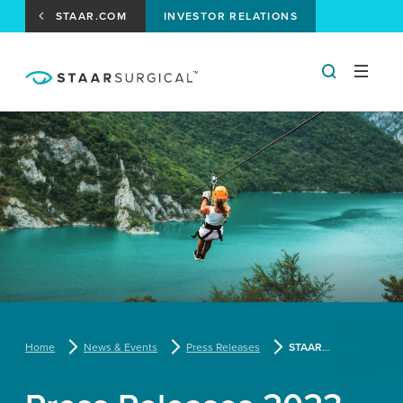
STAAR.COM
INVESTOR RELATIONS
Home
News & Events
Press Releases
STAAR Surgical Names Warren Foust Chief Operating Officer; Magda Michna, Ph.D., Chief Clinical, Regulatory and Medical Affairs Officer