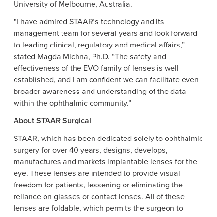
University of
Melbourne, Australia
.
"I have admired STAAR’s technology and its
management team for several years and look forward
to leading clinical, regulatory and medical affairs,”
stated
Magda Michna
, Ph.D. “The safety and
effectiveness of the EVO family of lenses is well
established, and I am confident we can facilitate even
broader awareness and understanding of the data
within the ophthalmic community.”
About
STAAR Surgical
STAAR, which has been dedicated solely to ophthalmic
surgery for over 40 years, designs, develops,
manufactures and markets implantable lenses for the
eye. These lenses are intended to provide visual
freedom for patients, lessening or eliminating the
reliance on glasses or contact lenses. All of these
lenses are foldable, which permits the surgeon to