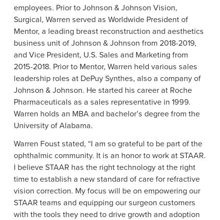
employees. Prior to
Johnson & Johnson Vision
,
Surgical, Warren served as Worldwide President of
Mentor, a leading breast reconstruction and aesthetics
business unit of Johnson & Johnson from 2018-2019,
and Vice President,
U.S.
Sales and Marketing from
2015-2018. Prior to Mentor, Warren held various sales
leadership roles at
DePuy Synthes
, also a company of
Johnson & Johnson. He started his career at
Roche
Pharmaceuticals
as a sales representative in 1999.
Warren holds an MBA and bachelor’s degree from the
University of Alabama
.
Warren Foust
stated, “I am so grateful to be part of the
ophthalmic community. It is an honor to work at STAAR.
I believe STAAR has the right technology at the right
time to establish a new standard of care for refractive
vision correction. My focus will be on empowering our
STAAR teams and equipping our surgeon customers
with the tools they need to drive growth and adoption