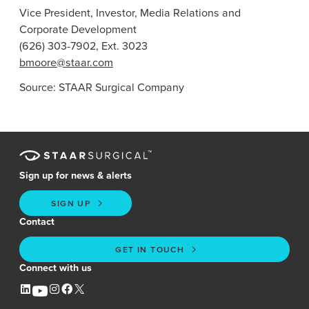
Vice President, Investor, Media Relations and
Corporate Development
(626) 303-7902, Ext. 3023
bmoore@staar.com
Source:
STAAR Surgical Company
Sign up for news & alerts
SIGN UP
Contact
GET IN TOUCH
Connect with us