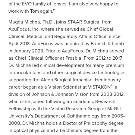
of the EVO family of lenses. I am also very happy to
work with Tom again.”
Magda Michna
, Ph.D., joins
STAAR Surgical
from
AcuFocus, Inc.
where she served as Chief Global
Clinical, Medical and Regulatory Affairs Officer since
April 2018
.
AcuFocus
was acquired by Bausch & Lomb
in
January 2023
. Prior to
AcuFocus
,
Dr. Michna
served
as Chief Clinical Officer at Presbia. From 2012 to 2017,
Dr. Michna
led clinical development for many premium
intraocular lens and other surgical device technologies
supporting the
Alcon Surgical
franchise. Her industry
®
career began as a Vision Scientist at VISTAKON
, a
division of
Johnson & Johnson Vision
from 2008-2012,
which she joined following an academic Research
Fellowship with the
Vision Research Group
at McGill
University’s
Department of Ophthalmology
from 2005-
2008.
Dr. Michna
holds a Doctor of Philosophy degree
in optical physics and a bachelor’s degree from the