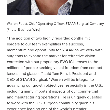
Warren Foust
, Chief Operating Officer,
STAAR Surgical Company
(Photo: Business Wire)
“The addition of two highly regarded ophthalmic
leaders to our team exemplifies the success,
momentum and opportunity for STAAR as we work with
surgeons to expand the market for refractive vision
correction with our proprietary EVO ICL lenses to the
millions of people seeking visual freedom from contact
lenses and glasses,” said
Tom Frinzi
, President and
CEO of
STAAR Surgical
. “Warren will be integral to
advancing our growth objectives, especially in the
U.S.
,
including many important aspects of our commercial
and manufacturing operations. He is uniquely qualified
to work with the
U.S.
surgeon community given his
experience leading one of the world’s premier