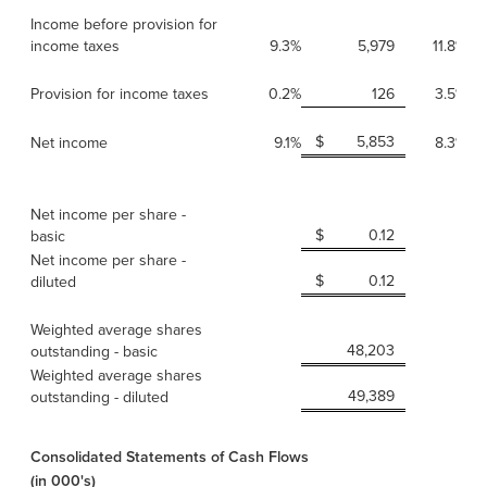
Income before provision for
income taxes
9.3%
5,979
11.8%
Provision for income taxes
0.2%
126
3.5%
$
5,853
Net income
9.1%
8.3%
Net income per share -
$
0.12
basic
Net income per share -
$
0.12
diluted
Weighted average shares
48,203
outstanding - basic
Weighted average shares
49,389
outstanding - diluted
Consolidated Statements of Cash Flows
(in 000's)