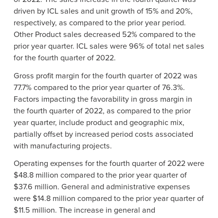
driven by ICL sales and unit growth of 15% and 20%,
respectively, as compared to the prior year period.
Other Product sales decreased 52% compared to the
prior year quarter. ICL sales were 96% of total net sales
for the fourth quarter of 2022.
Gross profit margin for the fourth quarter of 2022 was
77.7% compared to the prior year quarter of 76.3%.
Factors impacting the favorability in gross margin in
the fourth quarter of 2022, as compared to the prior
year quarter, include product and geographic mix,
partially offset by increased period costs associated
with manufacturing projects.
Operating expenses for the fourth quarter of 2022 were
$48.8 million compared to the prior year quarter of
$37.6 million. General and administrative expenses
were $14.8 million compared to the prior year quarter of
$11.5 million. The increase in general and