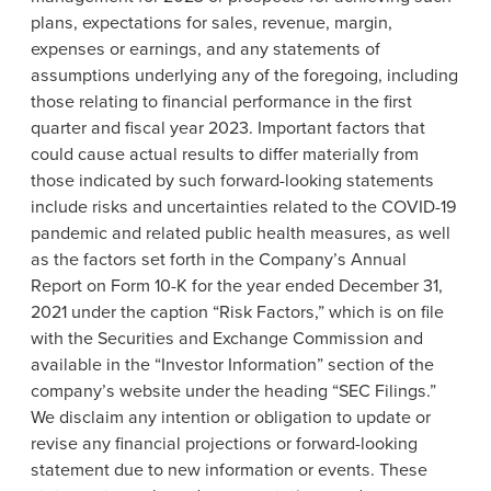
plans, expectations for sales, revenue, margin,
expenses or earnings, and any statements of
assumptions underlying any of the foregoing, including
those relating to financial performance in the first
quarter and fiscal year 2023. Important factors that
could cause actual results to differ materially from
those indicated by such forward-looking statements
include risks and uncertainties related to the COVID-19
pandemic and related public health measures, as well
as the factors set forth in the Company’s Annual
Report on Form 10-K for the year ended December 31,
2021 under the caption “Risk Factors,” which is on file
with the Securities and Exchange Commission and
available in the “Investor Information” section of the
company’s website under the heading “SEC Filings.”
We disclaim any intention or obligation to update or
revise any financial projections or forward-looking
statement due to new information or events. These