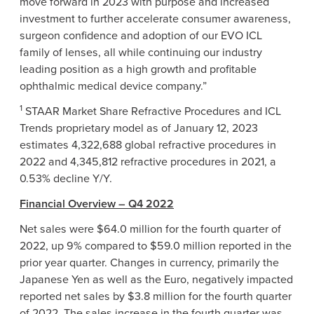
move forward in 2023 with purpose and increased
investment to further accelerate consumer awareness,
surgeon confidence and adoption of our EVO ICL
family of lenses, all while continuing our industry
leading position as a high growth and profitable
ophthalmic medical device company.”
1
STAAR Market Share Refractive Procedures and ICL
Trends proprietary model as of January 12, 2023
estimates 4,322,688 global refractive procedures in
2022 and 4,345,812 refractive procedures in 2021, a
0.53% decline Y/Y.
Financial Overview – Q4 2022
Net sales were $64.0 million for the fourth quarter of
2022, up 9% compared to $59.0 million reported in the
prior year quarter. Changes in currency, primarily the
Japanese Yen as well as the Euro, negatively impacted
reported net sales by $3.8 million for the fourth quarter
of 2022. The sales increase in the fourth quarter was