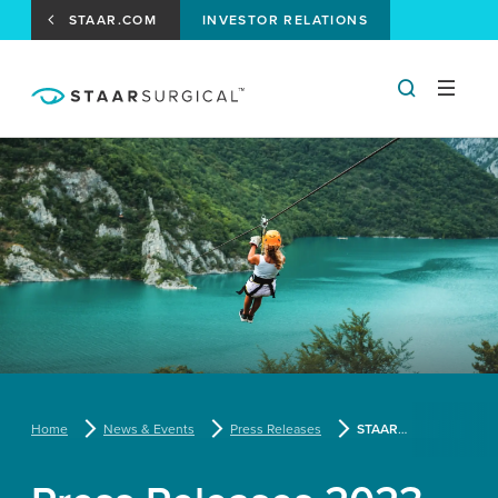
STAAR.COM
INVESTOR RELATIONS
Home
News & Events
Press Releases
STAAR Surgical Reports Fourth Quarter and Fiscal Year 2022 Results