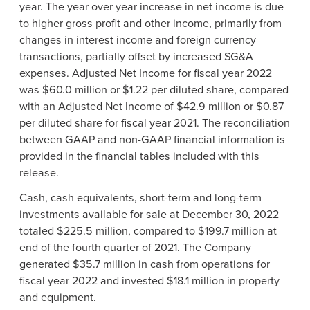
year. The year over year increase in net income is due
to higher gross profit and other income, primarily from
changes in interest income and foreign currency
transactions, partially offset by increased SG&A
expenses. Adjusted Net Income for fiscal year 2022
was $60.0 million or $1.22 per diluted share, compared
with an Adjusted Net Income of $42.9 million or $0.87
per diluted share for fiscal year 2021. The reconciliation
between GAAP and non-GAAP financial information is
provided in the financial tables included with this
release.
Cash, cash equivalents, short-term and long-term
investments available for sale at December 30, 2022
totaled $225.5 million, compared to $199.7 million at
end of the fourth quarter of 2021. The Company
generated $35.7 million in cash from operations for
fiscal year 2022 and invested $18.1 million in property
and equipment.