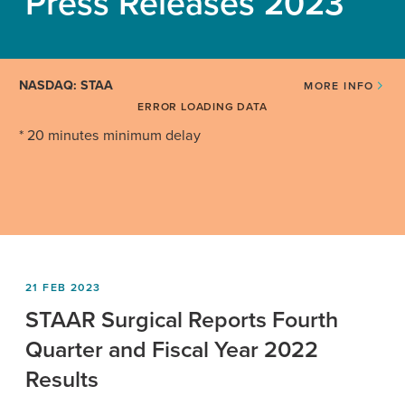
Press Releases 2023
NASDAQ: STAA
MORE INFO
ERROR LOADING DATA
* 20 minutes minimum delay
21 FEB 2023
STAAR Surgical Reports Fourth
Quarter and Fiscal Year 2022
Results