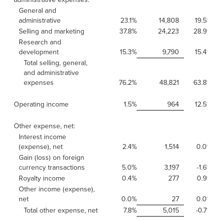
General and
administrative
23.1%
14,808
19.5%
Selling and marketing
37.8%
24,223
28.9%
Research and
development
15.3%
9,790
15.4%
Total selling, general,
and administrative
expenses
76.2%
48,821
63.8%
Operating income
1.5%
964
12.5%
Other expense, net:
Interest income
(expense), net
2.4%
1,514
0.0%
Gain (loss) on foreign
currency transactions
5.0%
3,197
-1.6%
Royalty income
0.4%
277
0.9%
Other income (expense),
net
0.0%
27
0.0%
Total other expense, net
7.8%
5,015
-0.7%