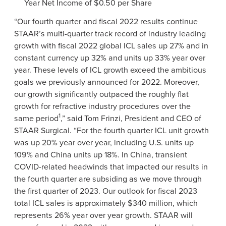
Year Net Income of $0.50 per Share
“Our fourth quarter and fiscal 2022 results continue
STAAR’s multi-quarter track record of industry leading
growth with fiscal 2022 global ICL sales up 27% and in
constant currency up 32% and units up 33% year over
year. These levels of ICL growth exceed the ambitious
goals we previously announced for 2022. Moreover,
our growth significantly outpaced the roughly flat
growth for refractive industry procedures over the
1
same period
,” said Tom Frinzi, President and CEO of
STAAR Surgical. “For the fourth quarter ICL unit growth
was up 20% year over year, including U.S. units up
109% and China units up 18%. In China, transient
COVID-related headwinds that impacted our results in
the fourth quarter are subsiding as we move through
the first quarter of 2023. Our outlook for fiscal 2023
total ICL sales is approximately $340 million, which
represents 26% year over year growth. STAAR will