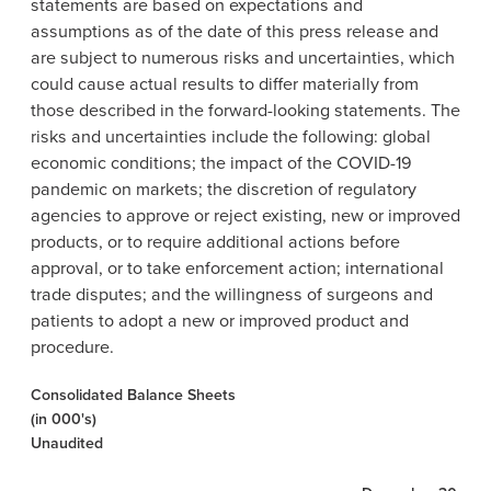
statements are based on expectations and
assumptions as of the date of this press release and
are subject to numerous risks and uncertainties, which
could cause actual results to differ materially from
those described in the forward-looking statements. The
risks and uncertainties include the following: global
economic conditions; the impact of the COVID-19
pandemic on markets; the discretion of regulatory
agencies to approve or reject existing, new or improved
products, or to require additional actions before
approval, or to take enforcement action; international
trade disputes; and the willingness of surgeons and
patients to adopt a new or improved product and
procedure.
Consolidated Balance Sheets
(in 000's)
Unaudited