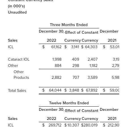
(in 000's)
Unaudited
Three Months Ended
December 30,
December 31,
Effect of
Constant
Sales
Currency
Currency
2022
2021
ICL
$
61,162
$
3,141
$
64,303
$
53,016
Cataract IOL
1,998
409
2,407
3,195
Other
884
298
1,182
2,790
Other
Products
2,882
707
3,589
5,985
$
64,044
$
3,848
$
67,892
$
59,001
Total Sales
Twelve Months Ended
December 30,
December 31,
Effect of
Constant
Sales
Currency
Currency
2022
2021
ICL
$
269,712
$
10,307
$
280,019
$
212,905