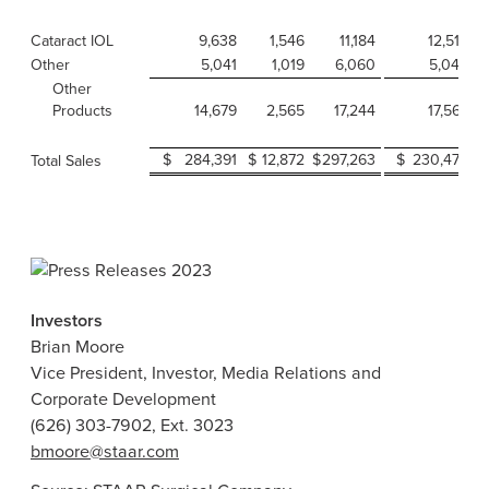
Cataract IOL
9,638
1,546
11,184
12,519
Other
5,041
1,019
6,060
5,048
Other
Products
14,679
2,565
17,244
17,567
$
284,391
$
12,872
$
297,263
$
230,472
Total Sales
Investors
Brian Moore
Vice President, Investor, Media Relations and
Corporate Development
(626) 303-7902, Ext. 3023
bmoore@staar.com