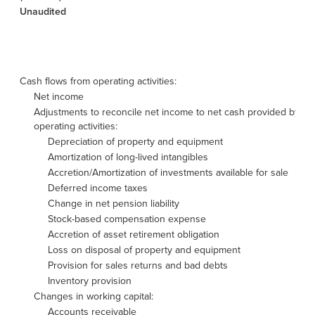
Unaudited
Cash flows from operating activities:
Net income
Adjustments to reconcile net income to net cash provided by
operating activities:
Depreciation of property and equipment
Amortization of long-lived intangibles
Accretion/Amortization of investments available for sale
Deferred income taxes
Change in net pension liability
Stock-based compensation expense
Accretion of asset retirement obligation
Loss on disposal of property and equipment
Provision for sales returns and bad debts
Inventory provision
Changes in working capital:
Accounts receivable