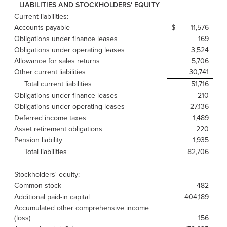
LIABILITIES AND STOCKHOLDERS' EQUITY
Current liabilities:
Accounts payable
$
11,576
$
Obligations under finance leases
169
Obligations under operating leases
3,524
Allowance for sales returns
5,706
Other current liabilities
30,741
Total current liabilities
51,716
Obligations under finance leases
210
Obligations under operating leases
27,136
Deferred income taxes
1,489
Asset retirement obligations
220
Pension liability
1,935
Total liabilities
82,706
Stockholders' equity:
Common stock
482
Additional paid-in capital
404,189
Accumulated other comprehensive income
(loss)
156