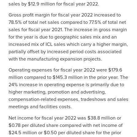
sales by $12.9 million for fiscal year 2022.
Gross profit margin for fiscal year 2022 increased to
78.5% of total net sales compared to 77.5% of total net
sales for fiscal year 2021. The increase in gross margin
for the year is due to geographic sales mix and an
increased mix of ICL sales which carry a higher margin,
partially offset by increased period costs associated
with the manufacturing expansion projects.
Operating expenses for fiscal year 2022 were $179.6
million compared to $145.3 million in the prior year. The
24% increase in operating expense is primarily due to
higher marketing, promotion and advertising,
compensation-related expenses, tradeshows and sales
meetings and facilities costs.
Net income for fiscal year 2022 was $38.8 million or
$0.78 per diluted share compared with net income of
$24.5 million or $0.50 per diluted share for the prior