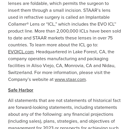
lenses are foldable, which permits the surgeon to
insert them through a small incision. STAAR’s lens
used in refractive surgery is called an Implantable
Collamer® Lens or “ICL,” which includes the EVO ICL™
product line. More than 2,000,000 ICLs have been sold
to date and STAAR markets these lenses in over 75
countries. To learn more about the ICL go to:
EVOICL.com
. Headquartered in Lake Forest, CA, the
company operates manufacturing and packaging
facilities in Aliso Viejo, CA, Monrovia, CA and Nidau,
Switzerland. For more information, please visit the
Company’s website at
www.staar.com
.
Safe Harbor
All statements that are not statements of historical fact
are forward-looking statements, including statements
about any of the following: any financial projections
(including sales), plans, strategies, and objectives of
management for 2023 or prospects for achieving such