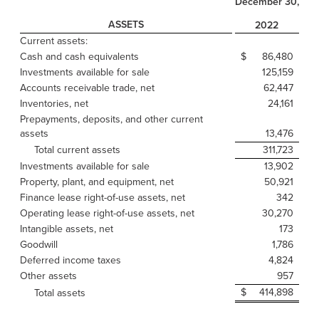
December 30,
Dec
ASSETS
2022
Current assets:
Cash and cash equivalents
$
86,480
$
Investments available for sale
125,159
Accounts receivable trade, net
62,447
Inventories, net
24,161
Prepayments, deposits, and other current
assets
13,476
Total current assets
311,723
Investments available for sale
13,902
Property, plant, and equipment, net
50,921
Finance lease right-of-use assets, net
342
Operating lease right-of-use assets, net
30,270
Intangible assets, net
173
Goodwill
1,786
Deferred income taxes
4,824
Other assets
957
$
414,898
$
Total assets