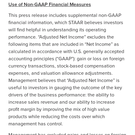
Use of Non-GAAP Financial Measures
This press release includes supplemental non-GAAP
financial information, which STAAR believes investors
will find helpful in understanding its operating
performance. “Adjusted Net Income” excludes the
following items that are included in “Net Income” as
calculated in accordance with U.S. generally accepted
accounting principles (“GAAP”): gain or loss on foreign
currency transactions, stock-based compensation
expenses, and valuation allowance adjustments.
Management believes that “Adjusted Net Income” is
useful to investors in gauging the outcome of the key
drivers of the business performance: the ability to
increase sales revenue and our ability to increase
profit margin by improving the mix of high value
products while reducing the costs over which
management has control.
Management has excluded gains and losses on foreign