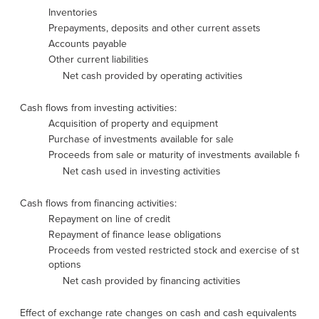
Inventories
Prepayments, deposits and other current assets
Accounts payable
Other current liabilities
Net cash provided by operating activities
Cash flows from investing activities:
Acquisition of property and equipment
Purchase of investments available for sale
Proceeds from sale or maturity of investments available for sa
Net cash used in investing activities
Cash flows from financing activities:
Repayment on line of credit
Repayment of finance lease obligations
Proceeds from vested restricted stock and exercise of stock
options
Net cash provided by financing activities
Effect of exchange rate changes on cash and cash equivalents