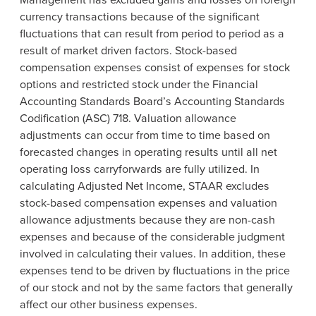
currency transactions because of the significant
fluctuations that can result from period to period as a
result of market driven factors. Stock-based
compensation expenses consist of expenses for stock
options and restricted stock under the Financial
Accounting Standards Board’s Accounting Standards
Codification (ASC) 718. Valuation allowance
adjustments can occur from time to time based on
forecasted changes in operating results until all net
operating loss carryforwards are fully utilized. In
calculating Adjusted Net Income, STAAR excludes
stock-based compensation expenses and valuation
allowance adjustments because they are non-cash
expenses and because of the considerable judgment
involved in calculating their values. In addition, these
expenses tend to be driven by fluctuations in the price
of our stock and not by the same factors that generally
affect our other business expenses.