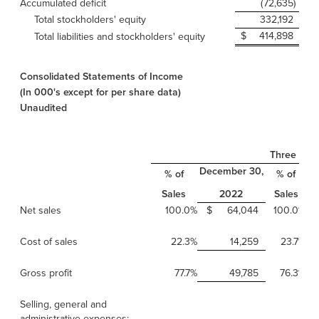
Accumulated deficit
(72,635
)
Total stockholders' equity
332,192
$
414,898
$
Total liabilities and stockholders' equity
Consolidated Statements of Income
(In 000's except for per share data)
Unaudited
Three Mon
December 30,
D
% of
% of
Sales
Sales
2022
Net sales
100.0%
$
64,044
100.0%
Cost of sales
22.3%
14,259
23.7%
Gross profit
77.7%
49,785
76.3%
Selling, general and
administrative expenses: