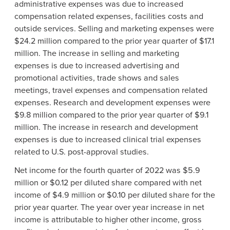
administrative expenses was due to increased
compensation related expenses, facilities costs and
outside services. Selling and marketing expenses were
$24.2 million compared to the prior year quarter of $17.1
million. The increase in selling and marketing
expenses is due to increased advertising and
promotional activities, trade shows and sales
meetings, travel expenses and compensation related
expenses. Research and development expenses were
$9.8 million compared to the prior year quarter of $9.1
million. The increase in research and development
expenses is due to increased clinical trial expenses
related to U.S. post-approval studies.
Net income for the fourth quarter of 2022 was $5.9
million or $0.12 per diluted share compared with net
income of $4.9 million or $0.10 per diluted share for the
prior year quarter. The year over year increase in net
income is attributable to higher other income, gross