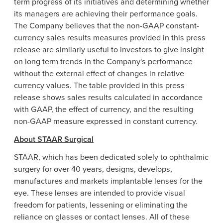
term progress of its initiatives and determining whether
its managers are achieving their performance goals.
The Company believes that the non-GAAP constant-
currency sales results measures provided in this press
release are similarly useful to investors to give insight
on long term trends in the Company's performance
without the external effect of changes in relative
currency values. The table provided in this press
release shows sales results calculated in accordance
with GAAP, the effect of currency, and the resulting
non-GAAP measure expressed in constant currency.
About STAAR Surgical
STAAR, which has been dedicated solely to ophthalmic
surgery for over 40 years, designs, develops,
manufactures and markets implantable lenses for the
eye. These lenses are intended to provide visual
freedom for patients, lessening or eliminating the
reliance on glasses or contact lenses. All of these