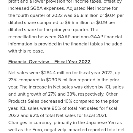
profit and a lower provision for income taxes, offset by
increased SG&A expenses. Adjusted Net Income for
the fourth quarter of 2022 was $6.8 million or $0.14 per
diluted share compared to $9.5 million or $0.19 per
diluted share for the prior year quarter. The
reconciliation between GAAP and non-GAAP financial
information is provided in the financial tables included
with this release.
Financial Overview – Fiscal Year 2022
Net sales were $284.4 million for fiscal year 2022, up
23% compared to $230.5 million reported in the prior
year. The increase in Net sales was driven by ICL sales
and unit growth of 27% and 33%, respectively. Other
Products Sales decreased 16% compared to the prior
year. ICL sales were 95% of total Net sales for fiscal
2022 and 92% of total Net sales for fiscal 2021.
Changes in currency, primarily in the Japanese Yen as
well as the Euro, negatively impacted reported total net