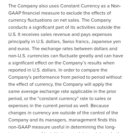
The Company also uses Constant Currency as a Non-
GAAP financial measure to exclude the effects of
currency fluctuations on net sales. The Company
conducts a significant part of its activities outside the
U.S. It receives sales revenue and pays expenses
principally in U.S. dollars, Swiss francs, Japanese yen
and euros. The exchange rates between dollars and
non-U.S. currencies can fluctuate greatly and can have
a significant effect on the Company’s results when
reported in U.S. dollars. In order to compare the
Company's performance from period to period without
the effect of currency, the Company will apply the
same average exchange rate applicable in the prior
period, or the "constant currency" rate to sales or
expenses in the current period as well. Because
changes in currency are outside of the control of the
Company and its managers, management finds this
non-GAAP measure useful in determining the long-