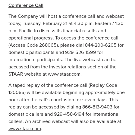
Conference Call
The Company will host a conference call and webcast
today, Tuesday, February 21 at 4:30 p.m. Eastern / 1:30
p.m. Pacific to discuss its financial results and
operational progress. To access the conference call
(Access Code 268065), please dial 844-200-6205 for
domestic participants and 929-526-1599 for
international participants. The live webcast can be
accessed from the investor relations section of the
STAAR website at
www.staar.com
.
A taped replay of the conference call (Replay Code
120085) will be available beginning approximately one
hour after the call’s conclusion for seven days. This
replay can be accessed by dialing 866-813-9403 for
domestic callers and 929-458-6194 for international
callers. An archived webcast will also be available at
www.staar.com
.