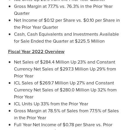
Gross Margin at 77.7% vs. 76.3% in the Prior Year
Quarter
Net Income of $0.12 per Share vs. $0.10 per Share in
the Prior Year Quarter
Cash, Cash Equivalents and Investments Available
for Sale Ended the Quarter at $225.5 Million
Fiscal Year 2022 Overview
Net Sales of $284.4 Million Up 23% and Constant
Currency Net Sales of $297.3 Million Up 29% from
Prior Year
ICL Sales of $269.7 Million Up 27% and Constant
Currency Net Sales of $280.0 Million Up 32% from
Prior Year
ICL Units Up 33% from the Prior Year
Gross Margin at 78.5% of Sales from 77.5% of Sales
in the Prior Year
Full Year Net Income of $0.78 per Share vs. Prior