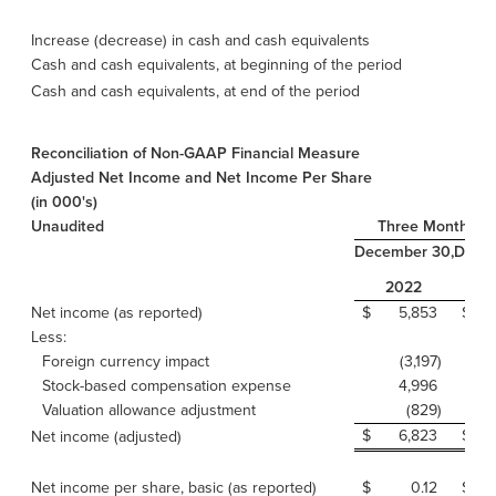
Increase (decrease) in cash and cash equivalents
Cash and cash equivalents, at beginning of the period
Cash and cash equivalents, at end of the period
Reconciliation of Non-GAAP Financial Measure
Adjusted Net Income and Net Income Per Share
(in 000's)
Unaudited
Three Months E
December 30,
Decem
2022
2
Net income (as reported)
$
5,853
$
Less:
Foreign currency impact
(3,197
)
Stock-based compensation expense
4,996
Valuation allowance adjustment
(829
)
$
6,823
$
Net income (adjusted)
Net income per share, basic (as reported)
$
0.12
$