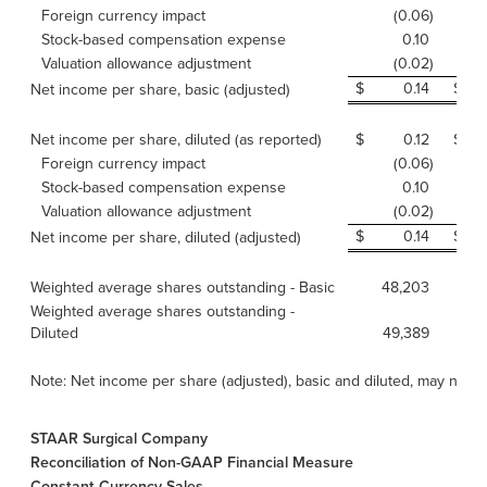
Foreign currency impact
(0.06
)
Stock-based compensation expense
0.10
Valuation allowance adjustment
(0.02
)
$
0.14
$
Net income per share, basic (adjusted)
Net income per share, diluted (as reported)
$
0.12
$
Foreign currency impact
(0.06
)
Stock-based compensation expense
0.10
Valuation allowance adjustment
(0.02
)
$
0.14
$
Net income per share, diluted (adjusted)
Weighted average shares outstanding - Basic
48,203
Weighted average shares outstanding -
Diluted
49,389
Note: Net income per share (adjusted), basic and diluted, may not 
STAAR Surgical Company
Reconciliation of Non-GAAP Financial Measure
Constant Currency Sales