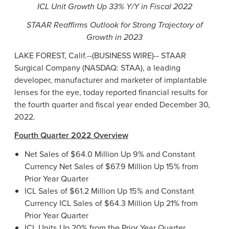
ICL Unit Growth Up 33% Y/Y in Fiscal 2022
STAAR Reaffirms Outlook for Strong Trajectory of
Growth in 2023
LAKE FOREST, Calif.--(BUSINESS WIRE)--
STAAR
Surgical Company (NASDAQ: STAA), a leading
developer, manufacturer and marketer of implantable
lenses for the eye, today reported financial results for
the fourth quarter and fiscal year ended December 30,
2022.
Fourth Quarter 2022 Overview
Net Sales of $64.0 Million Up 9% and Constant
Currency Net Sales of $67.9 Million Up 15% from
Prior Year Quarter
ICL Sales of $61.2 Million Up 15% and Constant
Currency ICL Sales of $64.3 Million Up 21% from
Prior Year Quarter
ICL Units Up 20% from the Prior Year Quarter