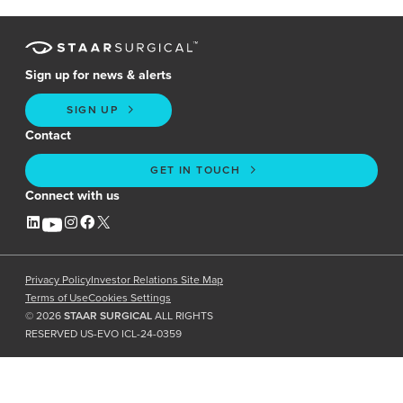
Sign up for news & alerts
SIGN UP
Contact
GET IN TOUCH
Connect with us
Privacy Policy
Investor Relations Site Map
Terms of Use
Cookies Settings
©
2026
STAAR SURGICAL
ALL RIGHTS
RESERVED US-EVO ICL-24-0359