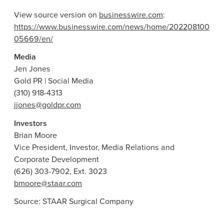
View source version on
businesswire.com
:
https://www.businesswire.com/news/home/202208100
05669/en/
Media
Jen Jones
Gold PR | Social Media
(310) 918-4313
jjones@goldpr.com
Investors
Brian Moore
Vice President, Investor, Media Relations and
Corporate Development
(626) 303-7902, Ext. 3023
bmoore@staar.com
Source:
STAAR Surgical Company