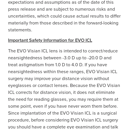
expectations and assumptions as of the date of this
press release and are subject to numerous risks and
uncertainties, which could cause actual results to differ
materially from those described in the forward-looking
statements.
Important Safety Information for EVO ICL
The EVO Visian ICL lens is intended to correct/reduce
nearsightedness between -3.0 D up to -20.0 D and
treat astigmatism from 1.0 D to 4.0
D. If
you have
nearsightedness within these ranges, EVO Visian ICL
surgery may improve your distance vision without
eyeglasses or contact lenses. Because the EVO Visian
ICL corrects for distance vision, it does not eliminate
the need for reading glasses, you may require them at
some point, even if you have never worn them before.
Since implantation of the EVO Visian ICL is a surgical
procedure, before considering EVO Visian ICL surgery
you should have a complete eye examination and talk