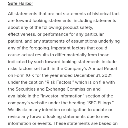
Safe Harbor
All statements that are not statements of historical fact
are forward-looking statements, including statements
about any of the following: product safety,
effectiveness, or performance for any particular
patient, and any statements of assumptions underlying
any of the foregoing. Important factors that could
cause actual results to differ materially from those
indicated by such forward-looking statements include
risks factors set forth in the Company’s Annual Report
on Form 10-K for the year ended
December 31, 2021
under the caption “Risk Factors,” which is on file with
the
Securities and Exchange Commission
and
available in the “Investor Information” section of the
company’s website under the heading “SEC Filings.”
We disclaim any intention or obligation to update or
revise any forward-looking statements due to new
information or events. These statements are based on