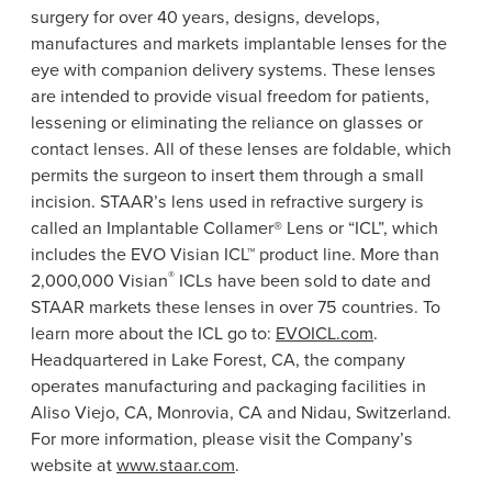
surgery for over 40 years, designs, develops,
manufactures and markets implantable lenses for the
eye with companion delivery systems. These lenses
are intended to provide visual freedom for patients,
lessening or eliminating the reliance on glasses or
contact lenses. All of these lenses are foldable, which
permits the surgeon to insert them through a small
incision. STAAR’s lens used in refractive surgery is
called an Implantable Collamer®
Lens
or “ICL”, which
includes the EVO Visian ICL™ product line. More than
®
2,000,000 Visian
ICLs have been sold to date and
STAAR markets these lenses in over 75 countries. To
learn more about the ICL go to:
EVOICL.com
.
Headquartered in
Lake Forest, CA
, the company
operates manufacturing and packaging facilities in
Aliso Viejo, CA
,
Monrovia, CA
and Nidau,
Switzerland
.
For more information, please visit the Company’s
website at
www.staar.com
.