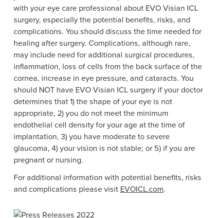
with your eye care professional about EVO Visian ICL
surgery, especially the potential benefits, risks, and
complications. You should discuss the time needed for
healing after surgery. Complications, although rare,
may include need for additional surgical procedures,
inflammation, loss of cells from the back surface of the
cornea, increase in eye pressure, and cataracts. You
should NOT have EVO Visian ICL surgery if your doctor
determines that 1) the shape of your eye is not
appropriate, 2) you do not meet the minimum
endothelial cell density for your age at the time of
implantation, 3) you have moderate to severe
glaucoma, 4) your vision is not stable; or 5) if you are
pregnant or nursing.
For additional information with potential benefits, risks
and complications please visit
EVOICL.com
.