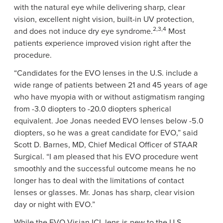
with the natural eye while delivering sharp, clear
vision, excellent night vision, built-in UV protection,
2,3,4
and does not induce dry eye syndrome.
Most
patients experience improved vision right after the
procedure.
“Candidates for the EVO lenses in the
U.S.
include a
wide range of patients between 21 and 45 years of age
who have myopia with or without astigmatism ranging
from -3.0 diopters to -20.0 diopters spherical
equivalent.
Joe Jonas
needed EVO lenses below -5.0
diopters, so he was a great candidate for EVO,” said
Scott D. Barnes
, MD, Chief Medical Officer of
STAAR
Surgical
. “I am pleased that his EVO procedure went
smoothly and the successful outcome means he no
longer has to deal with the limitations of contact
lenses or glasses.
Mr. Jonas
has sharp, clear vision
day or night with EVO.”
While the EVO Visian ICL lens is new to the U.S.