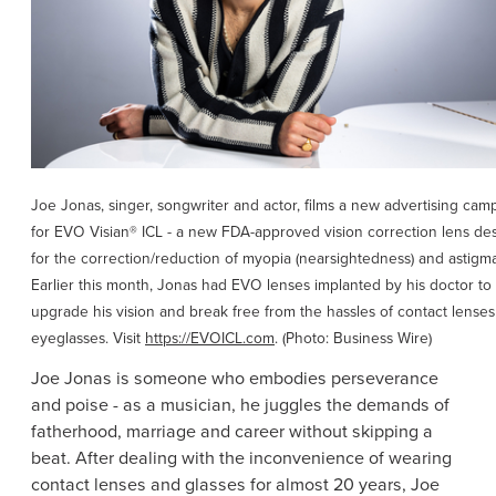
Joe Jonas
, singer, songwriter and actor, films a new advertising cam
for EVO Visian® ICL - a new FDA-approved vision correction lens de
for the correction/reduction of myopia (nearsightedness) and astigma
Earlier this month, Jonas had EVO lenses implanted by his doctor to
upgrade his vision and break free from the hassles of contact lense
eyeglasses. Visit
https://EVOICL.com
. (Photo: Business Wire)
Joe Jonas
is someone who embodies perseverance
and poise - as a musician, he juggles the demands of
fatherhood, marriage and career without skipping a
beat. After dealing with the inconvenience of wearing
contact lenses and glasses for almost 20 years,
Joe