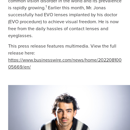
common vision disorder in the world and its prevalence
1
is rapidly growing.
Earlier this month,
Mr. Jonas
successfully had EVO lenses implanted by his doctor
(EVO procedure) to achieve visual freedom. He is now
free from the daily hassles of contact lenses and
eyeglasses.
This press release features multimedia. View the full
release here:
https://www.businesswire.com/news/home/202208100
05669/en/