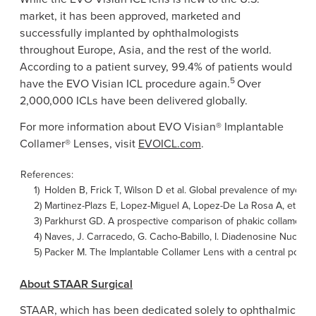
market, it has been approved, marketed and
successfully implanted by ophthalmologists
throughout
Europe
,
Asia
, and the rest of the world.
According to a patient survey, 99.4% of patients would
5
have the EVO Visian ICL procedure again.
Over
2,000,000 ICLs have been delivered globally.
For more information about EVO Visian® Implantable
Collamer® Lenses, visit
EVOICL.com
.
References:
1)
Holden B, Frick T, Wilson D et al. Global prevalence of myo
2)
Martinez-Plazs E, Lopez-Miguel A, Lopez-De La Rosa A, et al. 
3)
Parkhurst GD. A prospective comparison of phakic collamer len
4)
Naves,
J. Carracedo
,
G. Cacho-Babillo
, I. Diadenosine Nucleo
5)
Packer M. The Implantable Collamer Lens with a central port: r
About
STAAR Surgical
STAAR, which has been dedicated solely to ophthalmic