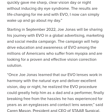
quickly gave me sharp, clear vision day or night
without inducing dry eye syndrome. The results are
life-changing for me and with EVO, I now can simply
wake up and go about my day.”
Starting in
September 2022
,
Joe Jonas
will be sharing
his journey with EVO in a global advertising, marketing
and social media campaign. The campaign will help
drive education and awareness of EVO among the
millions of Americans who suffer from myopia and are
looking for a proven and effective vision correction
solution.
“Once
Joe Jonas
learned that our EVO lenses work in
harmony with the natural eye and deliver excellent
vision, day or night, he realized the EVO procedure
could greatly help him as a dad and a performer, finally
breaking free from the hassles he has experienced for
years as an eyeglasses and contact lens wearer,” said
Caren Mason
, President and CEO of
STAAR Surgical
.