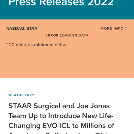
Press Releases 2022
NASDAQ: STAA
MORE INFO
ERROR LOADING DATA
* 20 minutes minimum delay
10 AUG 2022
STAAR Surgical and Joe Jonas
Team Up to Introduce New Life-
Changing EVO ICL to Millions of