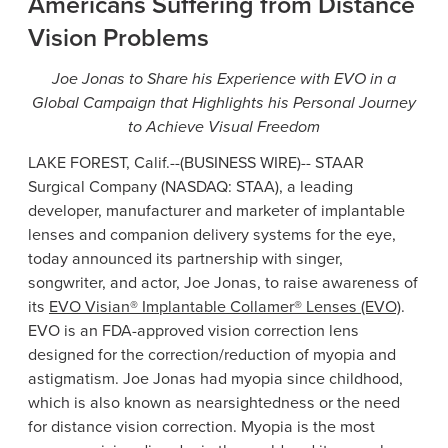
Americans Suffering from Distance
Vision Problems
Joe Jonas
to Share his Experience with EVO in a
Global Campaign that Highlights his Personal Journey
to Achieve Visual Freedom
LAKE FOREST, Calif.
--(BUSINESS WIRE)--
STAAR
Surgical Company
(NASDAQ: STAA), a leading
developer, manufacturer and marketer of implantable
lenses and companion delivery systems for the eye,
today announced its partnership with singer,
songwriter, and actor,
Joe Jonas
, to raise awareness of
its
EVO Visian® Implantable Collamer® Lenses (EVO)
.
EVO is an FDA-approved vision correction lens
designed for the correction/reduction of myopia and
astigmatism.
Joe Jonas
had myopia since childhood,
which is also known as nearsightedness or the need
for distance vision correction. Myopia is the most