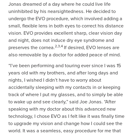
Jonas
dreamed of a day where he could live life
uninhibited by his nearsightedness. He decided to
undergo the EVO procedure, which involved adding a
small, flexible lens in both eyes to correct his distance
vision. EVO provides excellent sharp, clear vision day
and night, does not induce dry eye syndrome and
2,3,4
preserves the cornea.
If desired, EVO lenses are
also removable by a doctor for added peace of mind.
“I’ve been performing and touring ever since I was 15
years old with my brothers, and after long days and
nights, I wished I didn’t have to worry about
accidentally sleeping with my contacts in or keeping
track of where I put my glasses, and to simply be able
to wake up and see clearly,” said
Joe Jonas
. “After
speaking with my doctor about this advanced new
technology, I chose EVO as I felt like it was finally time
to upgrade my vision and change how I could see the
world. It was a seamless, easy procedure for me that