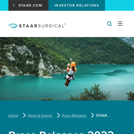
STAAR.COM
INVESTOR RELATIONS
Home
News & Events
Press Releases
STAAR Surgical and Joe Jonas Team Up to Introduce New Life-Changing EVO ICL to Millions of Americans Suffering from Distance Vision Problems