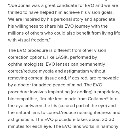
“Joe Jonas was a great candidate for EVO and we are
thrilled to have helped him achieve his vision goals.
We are inspired by his personal story and appreciate
his willingness to share his EVO journey with the
millions of others who could also benefit from living life
with visual freedom.”
The EVO procedure is different from other vision
correction options, like LASIK, performed by
ophthalmologists. EVO lenses can permanently
correct/reduce myopia and astigmatism without
removing corneal tissue and, if desired, are removable
by a doctor for added peace of mind. The EVO
procedure involves implanting (or adding) a proprietary,
biocompatible, flexible lens made from Collamer® into
the eye between the iris (colored part of the eye) and
the natural lens to correct/reduce nearsightedness and
astigmatism. The EVO procedure takes about 20-30
minutes for each eye. The EVO lens works in harmony